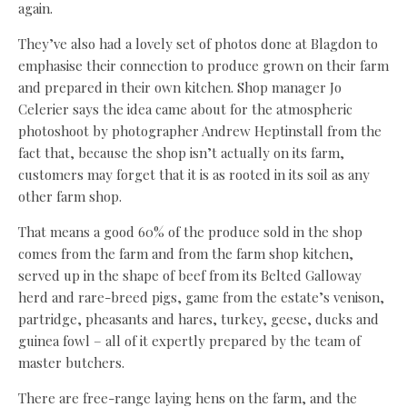
again.
They’ve also had a lovely set of photos done at Blagdon to
emphasise their connection to produce grown on their farm
and prepared in their own kitchen. Shop manager Jo
Celerier says the idea came about for the atmospheric
photoshoot by photographer Andrew Heptinstall from the
fact that, because the shop isn’t actually on its farm,
customers may forget that it is as rooted in its soil as any
other farm shop.
That means a good 60% of the produce sold in the shop
comes from the farm and from the farm shop kitchen,
served up in the shape of beef from its Belted Galloway
herd and rare-breed pigs, game from the estate’s venison,
partridge, pheasants and hares, turkey, geese, ducks and
guinea fowl – all of it expertly prepared by the team of
master butchers.
There are free-range laying hens on the farm, and the