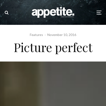
Features
·
November 10, 2016
Picture perfect