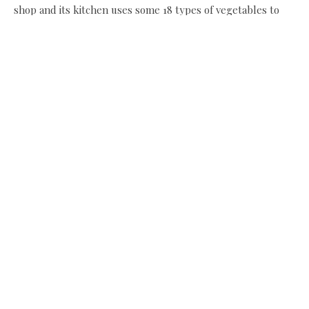
shop and its kitchen uses some 18 types of vegetables to
make its pies, quiches, soups, puddings, all homemade in
small batches. Which leads us to thinking, well some of
that might be useful in the freezer for the holiday period
too. Not long now!
The Blagdon Farm Shop, Unit 16-18, Milkhope Centre,
Berwick Hill Road, Seaton Burn, NE13 6DA tel 01670 789
924, www.theblagdonfarmshop.co.uk
Recipes:
Elaine’s Christmas rum pudding parfait
Slow-cooked beef cheek in red wine
Share this:
Facebook
X