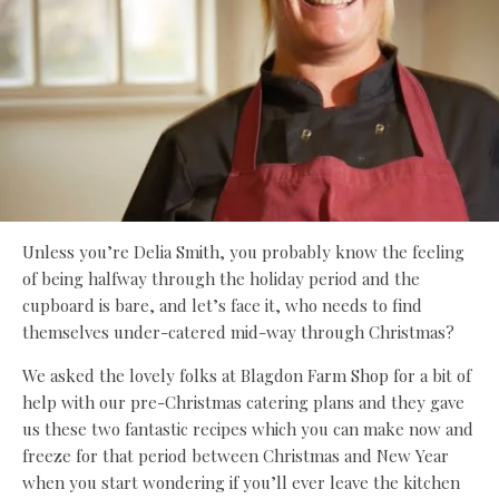
Unless you’re Delia Smith, you probably know the feeling
of being halfway through the holiday period and the
cupboard is bare, and let’s face it, who needs to find
themselves under-catered mid-way through Christmas?
We asked the lovely folks at Blagdon Farm Shop for a bit of
help with our pre-Christmas catering plans and they gave
us these two fantastic recipes which you can make now and
freeze for that period between Christmas and New Year
when you start wondering if you’ll ever leave the kitchen