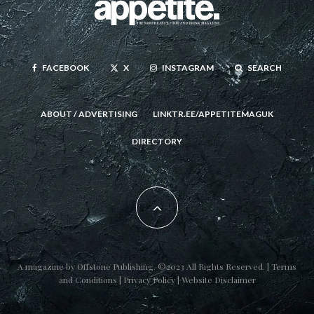
FACEBOOK
X
INSTAGRAM
SEARCH
ABOUT / ADVERTISING
LINKTR.EE/APPETITEMAGUK
DIRECTORY
A magazine by
Offstone Publishing
. ©2023 All Rights Reserved. |
Terms
and Conditions
|
Privacy Policy
|
Website Disclaimer