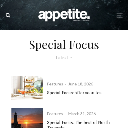
Special Focus
Latest
Features
·
June 18, 2026
Special Focus: Afternoon tea
Features
·
March 31, 2026
Special Focus: The best of North
Tyneside