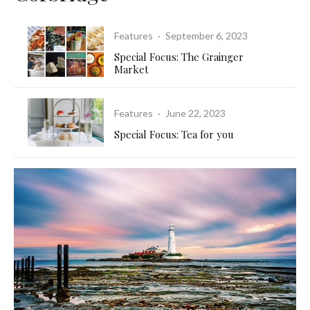
Features
·
September 6, 2023
Special Focus: The Grainger
Market
Features
·
June 22, 2023
Special Focus: Tea for you