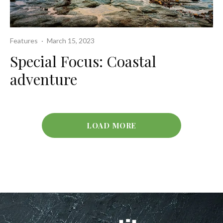
Features
·
March 15, 2023
Special Focus: Coastal
adventure
LOAD MORE