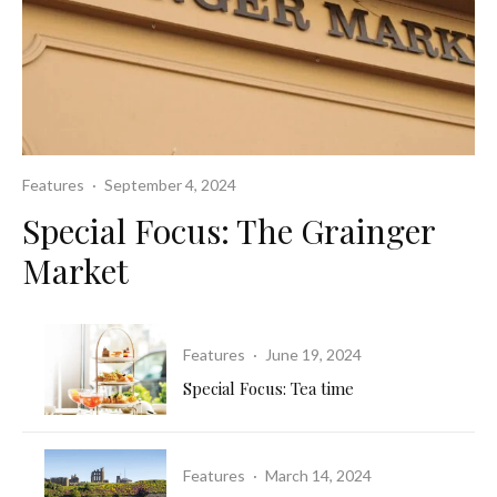
Features
·
September 4, 2024
Special Focus: The Grainger
Market
Features
·
June 19, 2024
Special Focus: Tea time
Features
·
March 14, 2024