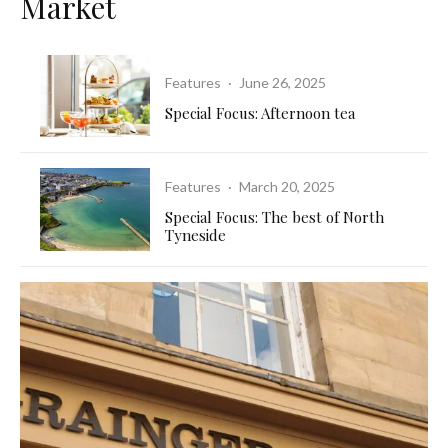
Market
Features
·
June 26, 2025
Special Focus: Afternoon tea
Features
·
March 20, 2025
Special Focus: The best of North
Tyneside