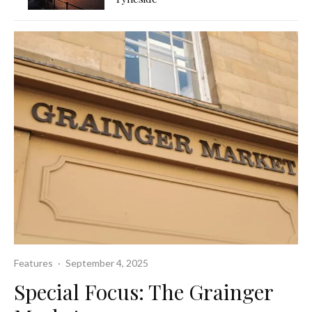
Features
·
September 4, 2025
Special Focus: The Grainger