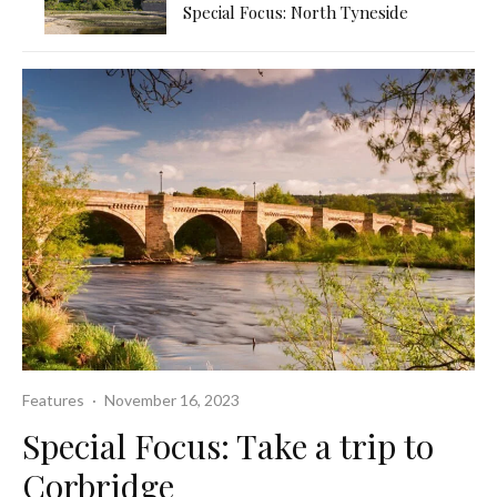
Special Focus: North Tyneside
Features
·
November 16, 2023
Special Focus: Take a trip to
Corbridge