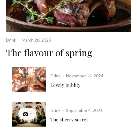
Drink
·
March 20, 2025
The flavour of spring
Drink
·
November 14, 2024
Lovely bubbly
Drink
·
September 4, 2024
2
The sherry secret