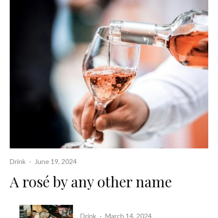
Drink
·
June 19, 2024
A rosé by any other name
Drink
·
March 14, 2024