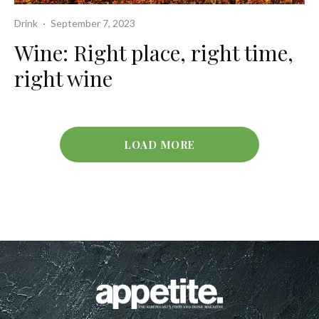
Drink
·
September 7, 2023
Wine: Right place, right time,
right wine
LOAD MORE