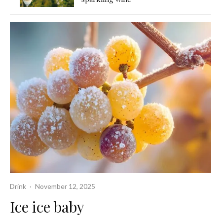
Drink
·
November 12, 2025
Ice ice baby