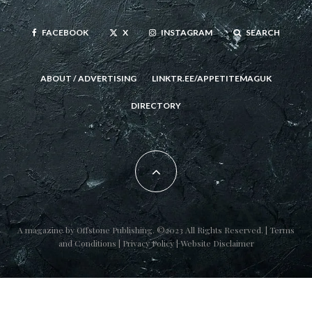
FACEBOOK
X
INSTAGRAM
SEARCH
ABOUT / ADVERTISING
LINKTR.EE/APPETITEMAGUK
DIRECTORY
A magazine by
Offstone Publishing
. ©2023 All Rights Reserved. |
Terms
and Conditions
|
Privacy Policy
|
Website Disclaimer