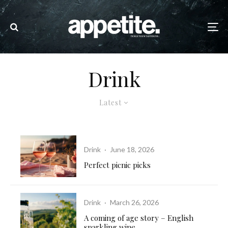
Drink
Latest
Drink
·
June 18, 2026
Perfect picnic picks
Drink
·
March 26, 2026
A coming of age story – English
sparkling wine