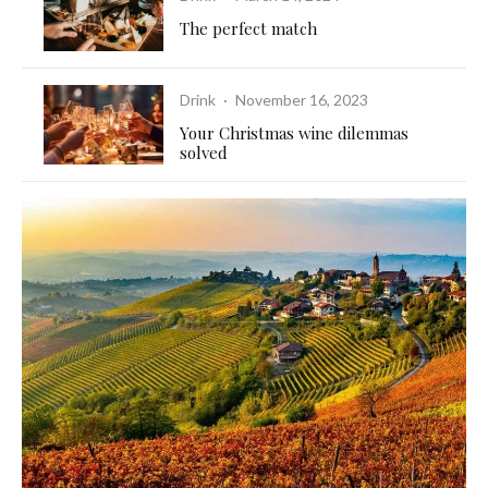
The perfect match
Drink
·
November 16, 2023
Your Christmas wine dilemmas
solved