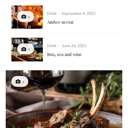
Drink
·
September 4, 2025
2
Amber nectar
Drink
·
June 26, 2025
3
Sun, sea and wine
2