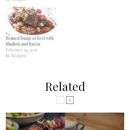
Braised Rump of Beef with
Shallots and Bacon
February 24, 2015
In "Recipes"
Related