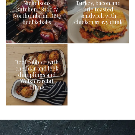
Nicholsons
Turkey, bacon and
Butchers’ Stocky
brie toasted
Northumbrian BBQ
sandwich with
beef kebabs
chicken gravy dunk
Beef cobbler with
cheddar and leek
dumplings and
Welsh rarebit
filling