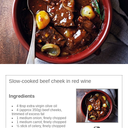
Slow-cooked beef cheek in red wine
Ingredients
4 tbsp extra-virgin olive oil
4 (approx 350g) beef cheeks,
trimmed of excess fat
1 medium onion, finely chopped
1 medium carrot, finely chopped
½ stick of celery, finely chopped