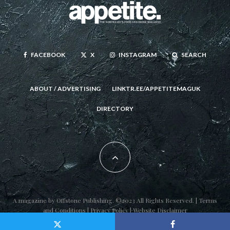
FACEBOOK
X
INSTAGRAM
SEARCH
ABOUT / ADVERTISING
LINKTR.EE/APPETITEMAGUK
DIRECTORY
A magazine by
Offstone Publishing
. ©2023 All Rights Reserved. |
Terms
and Conditions
|
Privacy Policy
|
Website Disclaimer