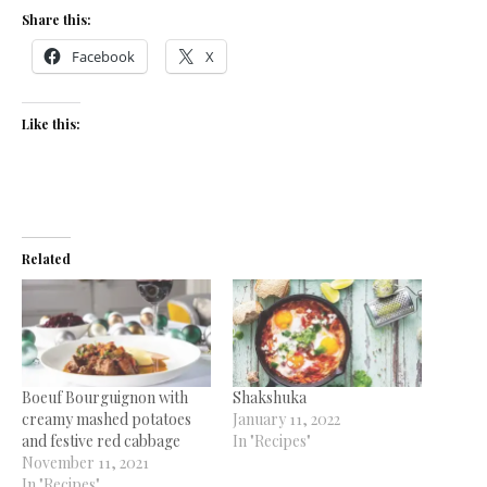
Share this:
Facebook
X
Like this:
Related
Boeuf Bourguignon with
Shakshuka
creamy mashed potatoes
January 11, 2022
and festive red cabbage
In "Recipes"
November 11, 2021
In "Recipes"