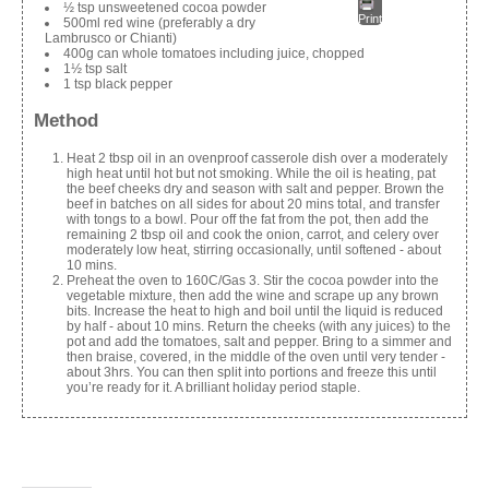
½ tsp unsweetened cocoa powder
Print
500ml red wine (preferably a dry
Lambrusco or Chianti)
400g can whole tomatoes including juice, chopped
1½ tsp salt
1 tsp black pepper
Method
Heat 2 tbsp oil in an ovenproof casserole dish over a moderately
high heat until hot but not smoking. While the oil is heating, pat
the beef cheeks dry and season with salt and pepper. Brown the
beef in batches on all sides for about 20 mins total, and transfer
with tongs to a bowl. Pour off the fat from the pot, then add the
remaining 2 tbsp oil and cook the onion, carrot, and celery over
moderately low heat, stirring occasionally, until softened - about
10 mins.
Preheat the oven to 160C/Gas 3. Stir the cocoa powder into the
vegetable mixture, then add the wine and scrape up any brown
bits. Increase the heat to high and boil until the liquid is reduced
by half - about 10 mins. Return the cheeks (with any juices) to the
pot and add the tomatoes, salt and pepper. Bring to a simmer and
then braise, covered, in the middle of the oven until very tender -
about 3hrs. You can then split into portions and freeze this until
you’re ready for it. A brilliant holiday period staple.