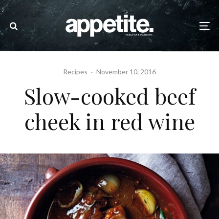
Recipes
·
November 10, 2016
Slow-cooked beef
cheek in red wine