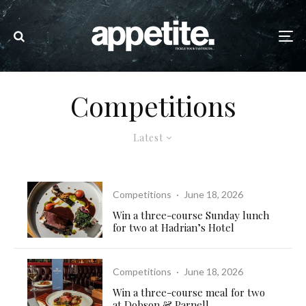
Competitions
Latest
Competitions
·
June 18, 2026
Win a three-course Sunday lunch
for two at Hadrian’s Hotel
Competitions
·
June 18, 2026
Win a three-course meal for two
at Dobson & Parnell