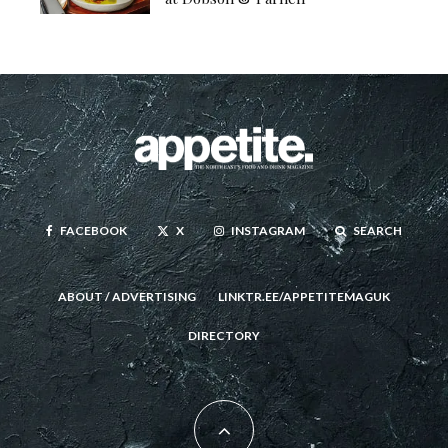
FACEBOOK
X
INSTAGRAM
SEARCH
ABOUT / ADVERTISING
LINKTR.EE/APPETITEMAGUK
DIRECTORY