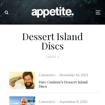
Dessert Island
Discs
Latest
Columnists
·
November 16, 2023
Dave Coulson’s Dessert Island
Discs
Columnists
·
September 8, 2023