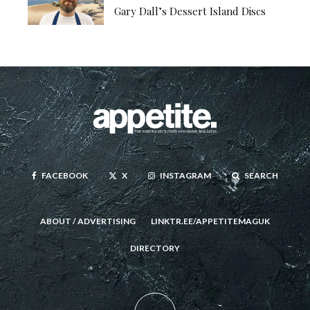
Gary Dall’s Dessert Island Discs
FACEBOOK
X
INSTAGRAM
SEARCH
ABOUT / ADVERTISING
LINKTR.EE/APPETITEMAGUK
DIRECTORY