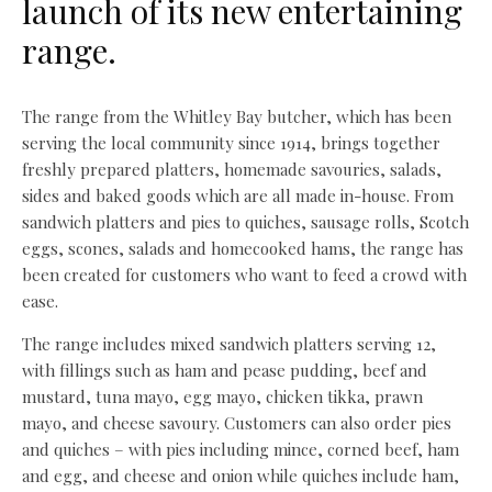
launch of its new entertaining
range.
The range from the Whitley Bay butcher, which has been
serving the local community since 1914, brings together
freshly prepared platters, homemade savouries, salads,
sides and baked goods which are all made in-house. From
sandwich platters and pies to quiches, sausage rolls, Scotch
eggs, scones, salads and homecooked hams, the range has
been created for customers who want to feed a crowd with
ease.
The range includes mixed sandwich platters serving 12,
with fillings such as ham and pease pudding, beef and
mustard, tuna mayo, egg mayo, chicken tikka, prawn
mayo, and cheese savoury. Customers can also order pies
and quiches – with pies including mince, corned beef, ham
and egg, and cheese and onion while quiches include ham,