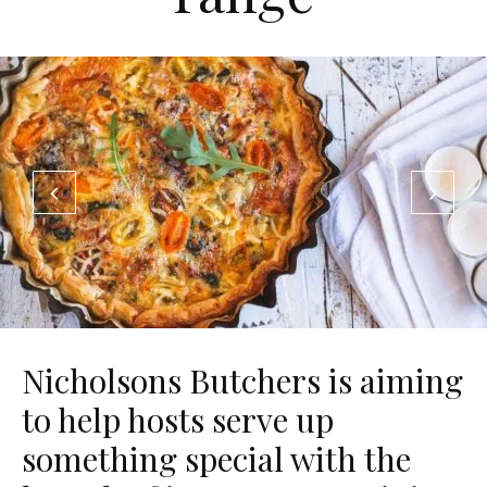
Nicholsons Butchers is aiming
to help hosts serve up
something special with the