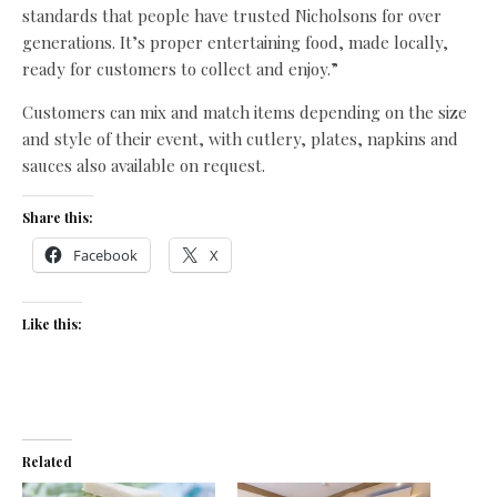
standards that people have trusted Nicholsons for over
generations. It’s proper entertaining food, made locally,
ready for customers to collect and enjoy.”
Customers can mix and match items depending on the size
and style of their event, with cutlery, plates, napkins and
sauces also available on request.
Share this:
Facebook
X
Like this:
Related