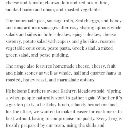
cheese and tomato; chorizo, feta and red onion; brie,
smoked bacon and onion; and roasted vegetable.
The homemade pies, sausage rolls, Scotch eggs, and honey
and mustard mini sausages offer easy sharing options while
salads and sides include coleslaw, spicy coleslaw, cheese
savoury, potato salad with capers and gherkins, roasted
vegetable cous cous, pesto pasta, Greek salad, a mixed
green salad, and pease pudding.
The range also features homemade cheese, cherry, fruit
and plain scones as well as whole, half and quarter hams in
roasted, honey roast, and marmalade options.
Nicholsons Butchers owner Kathryn Meadows said: “Spring
is when people naturally start to gather again. Whether it’s
a garden party, a birthday lunch, a family brunch or food
for the office, we wanted to make it easier for customers to
host without having to compromise on quality. Everything is
freshly prepared by our team, using the skills and