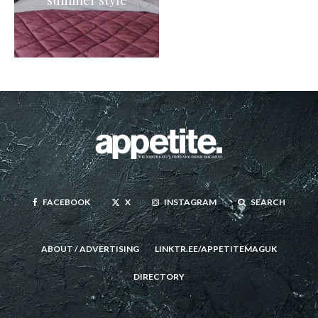
FACEBOOK
X
INSTAGRAM
SEARCH
ABOUT / ADVERTISING
LINKTR.EE/APPETITEMAGUK
DIRECTORY