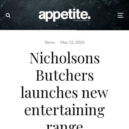
News
·
May 12, 2026
Nicholsons
Butchers
launches new
entertaining
range