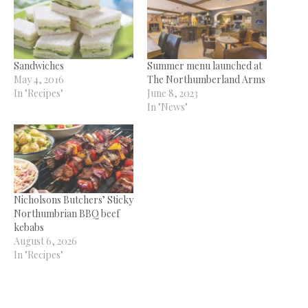
Sandwiches
Summer menu launched at
May 4, 2016
The Northumberland Arms
In "Recipes"
June 8, 2023
In "News"
Nicholsons Butchers’ Sticky
Northumbrian BBQ beef
kebabs
August 6, 2026
In "Recipes"