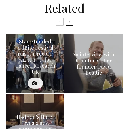
Related
Star-studded
3rdBite Festival
raises a record
An interview with:
£129,713.95 for
Rounton Coffee
Cancer Research
founder David
UK
Beattie
Hadrian’s Hotel
reveals new
summer style