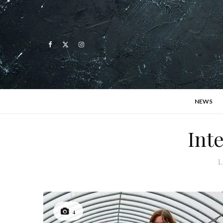
NEWS
Int
L
4