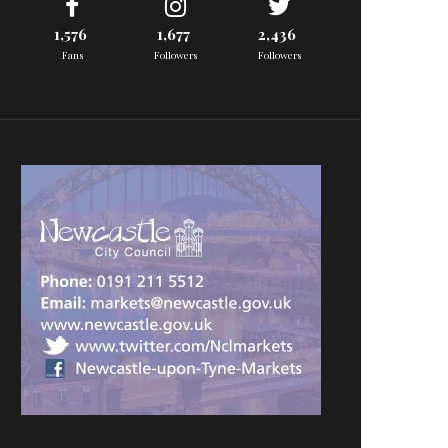
1,576
1,677
2,436
Fans
Followers
Followers