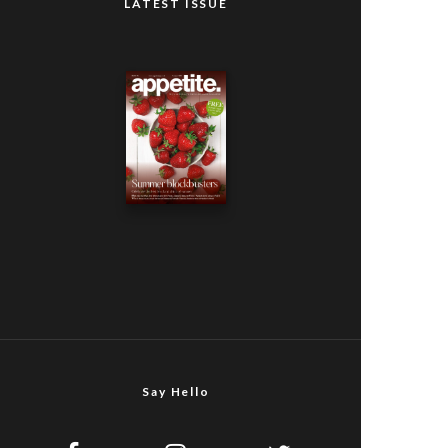
LATEST ISSUE
Say Hello