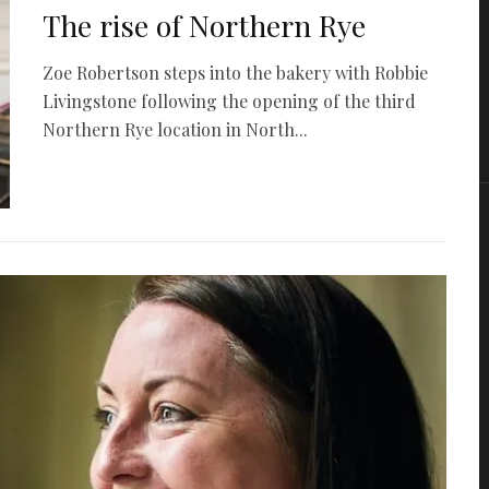
The rise of Northern Rye
Zoe Robertson steps into the bakery with Robbie
Livingstone following the opening of the third
Northern Rye location in North...