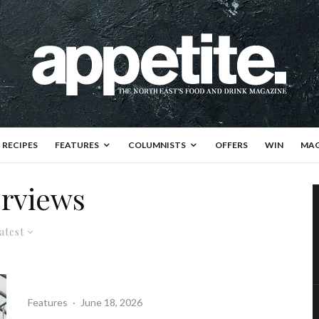
RECIPES
FEATURES
COLUMNISTS
OFFERS
WIN
MAG
erviews
atest
Features
·
June 18, 2026