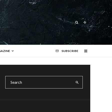
AZINE
SUBSCRIBE