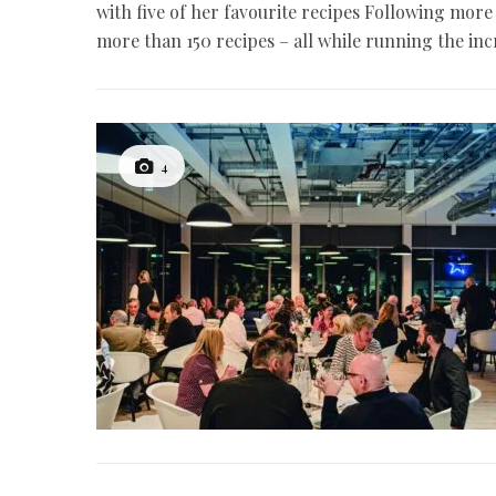
with five of her favourite recipes Following mor
more than 150 recipes – all while running the in
4