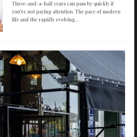
Three-and-a-half years can pass by quickly if
you’re not paying attention. The pace of modern
life and the rapidly evolving...