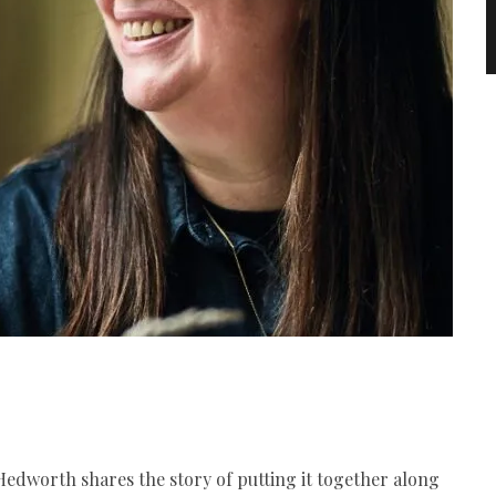
Hedworth shares the story of putting it together along