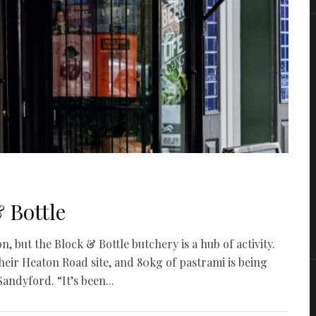
& Bottle
but the Block & Bottle butchery is a hub of activity.
heir Heaton Road site, and 80kg of pastrami is being
andyford. “It’s been...