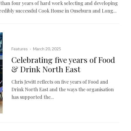
e than four years of hard work selecting and developing
credibly successful Cook House in Ouseburn and Long...
Features
·
March 20, 2025
Celebrating five years of Food
& Drink North East
Chris Jewitt reflects on five years of Food and
Drink North East and the ways the organisation
has supported the...