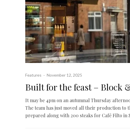
Features
·
November 12, 2025
Built for the feast – Block 
It may be 4pm on an autumnal Thursday afternoon, 
The team has just moved all their production to t
prepared along with 200 steaks for Café Filto in S