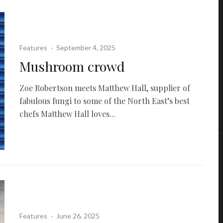
Features
·
September 4, 2025
Mushroom crowd
Zoe Robertson meets Matthew Hall, supplier of
fabulous fungi to some of the North East’s best
chefs Matthew Hall loves...
Features
·
June 26, 2025