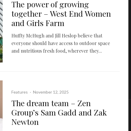
The power of growing
together – West End Women
and Girls Farm
Huffty McHugh and Jill Heslop believe that
everyone should have access to outdoor space
and nutritious fresh food, wherever they...
Features
·
November 12, 2025
The dream team – Zen
Group’s Sam Gadd and Zak
Newton