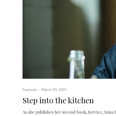
Features
·
March 20, 2025
Step into the kitchen
As she publishes her second book, Service, Anna 