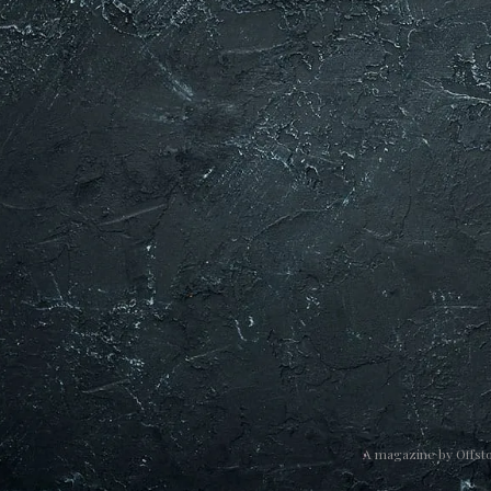
A magazine by
Offst