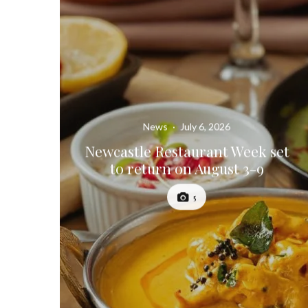
News
·
July 6, 2026
Newcastle Restaurant Week set
to return on August 3-9
5