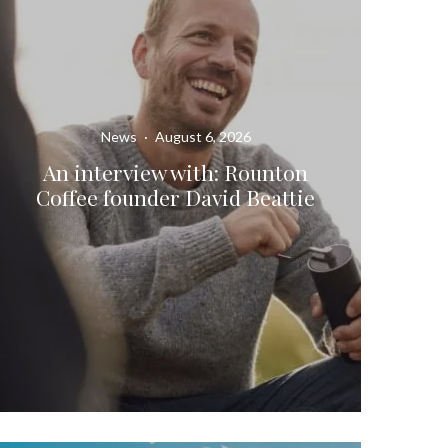
News
·
August 6, 2026
An interview with: Rounton
Coffee founder David Beattie