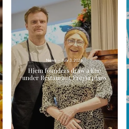
News
·
July 3, 2026
Hjem founders draw a line
under Restaurant Freyja plans