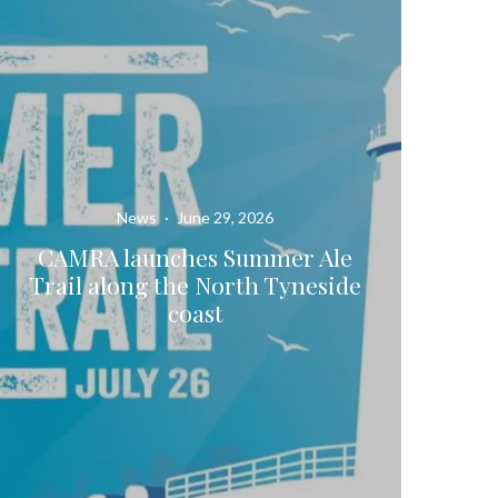
News
·
June 29, 2026
CAMRA launches Summer Ale
Trail along the North Tyneside
coast