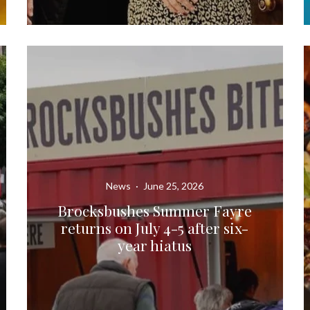
News
·
June 25, 2026
Brocksbushes Summer Fayre
returns on July 4-5 after six-
year hiatus