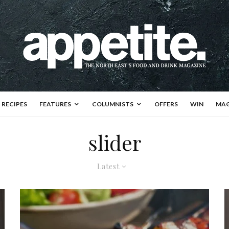
RECIPES
FEATURES
COLUMNISTS
OFFERS
WIN
MAG
slider
Latest