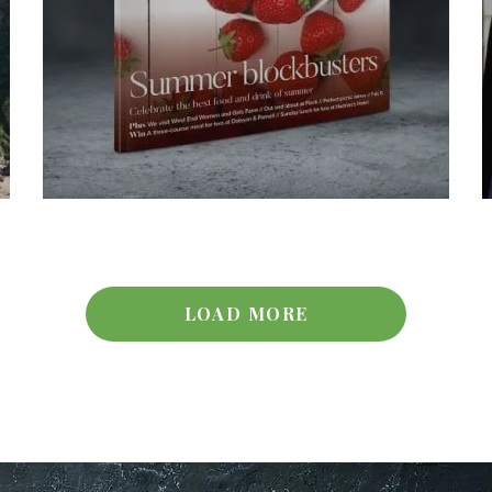
LOAD MORE