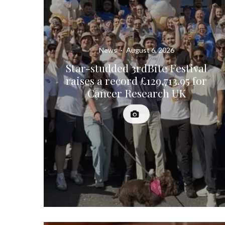
News
·
August 6, 2026
Star-studded 3rdBite Festival
raises a record £129,713.95 for
Cancer Research UK