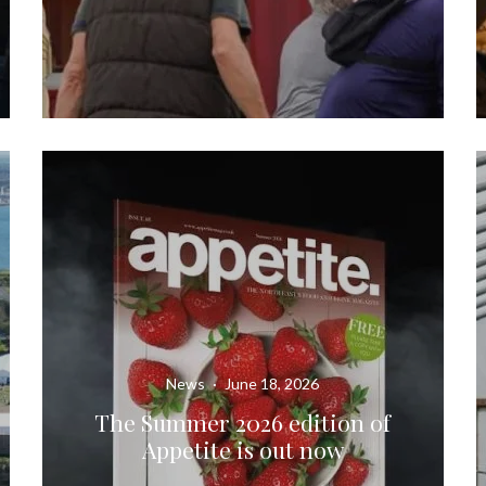
News
·
June 18, 2026
The Summer 2026 edition of
Appetite is out now