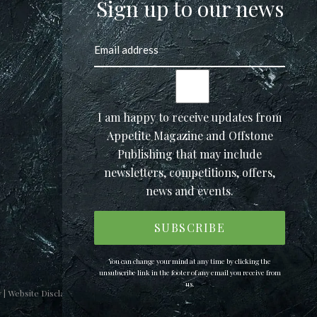
Sign up to our news
I am happy to receive updates from
Appetite Magazine and Offstone
Publishing that may include
newsletters, competitions, offers,
news and events.
You can change your mind at any time by clicking the
unsubscribe link in the footer of any email you receive from
us.
y
|
Website Disclaimer