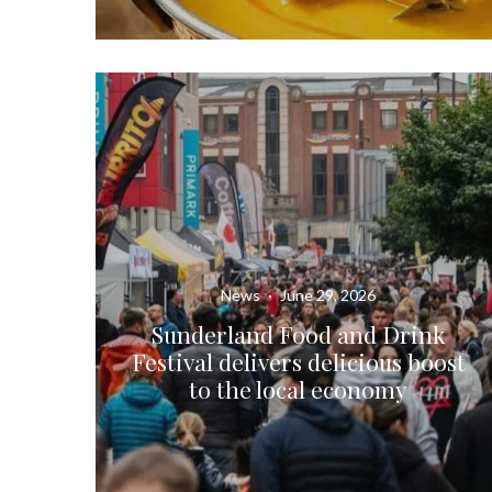
News
·
June 29, 2026
Sunderland Food and Drink
Festival delivers delicious boost
to the local economy