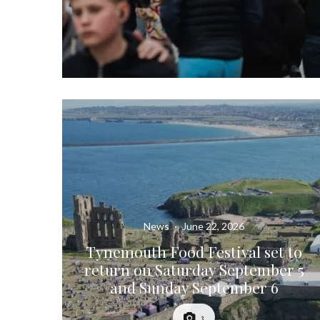
News
·
June 22, 2026
Tynemouth Food Festival set to
return on Saturday September 5
and Sunday September 6
3