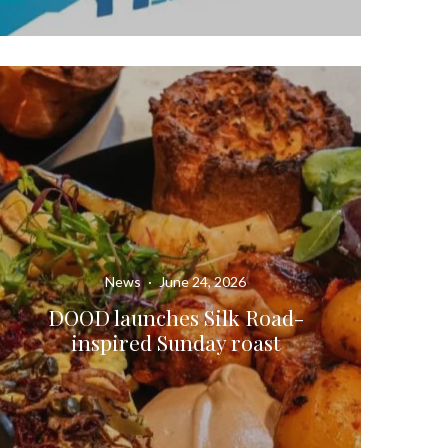
News
·
June 24, 2026
DOOD launches Silk Road-
inspired Sunday roast