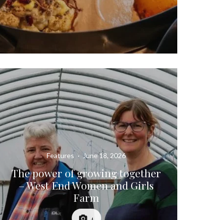
Features
·
June 18, 2026
The power of growing together
– West End Women and Girls
Farm
4