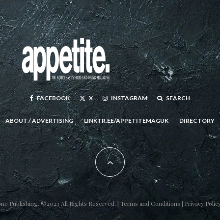
FACEBOOK
X
INSTAGRAM
SEARCH
ABOUT / ADVERTISING
LINKTR.EE/APPETITEMAGUK
DIRECTORY
one Publishing
. ©2023 All Rights Reserved. |
Terms and Conditions
|
Privacy Polic