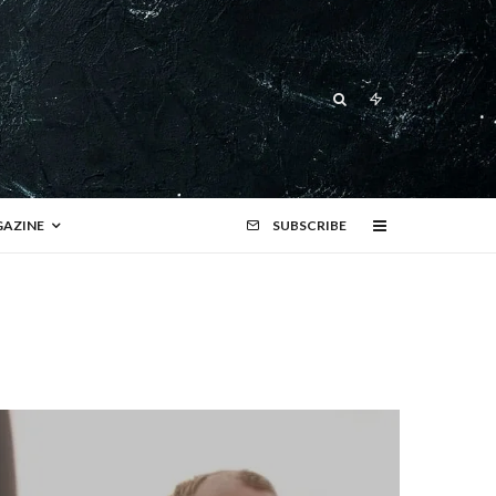
AZINE
SUBSCRIBE