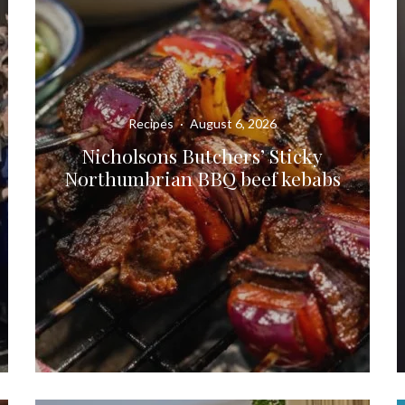
Recipes
·
August 6, 2026
Nicholsons Butchers’ Sticky
Northumbrian BBQ beef kebabs