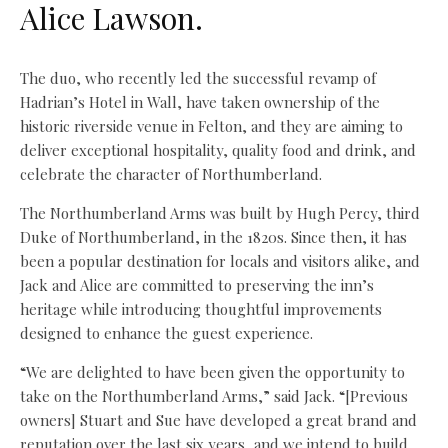
Alice Lawson.
The duo, who recently led the successful revamp of
Hadrian’s Hotel in Wall, have taken ownership of the
historic riverside venue in Felton, and they are aiming to
deliver exceptional hospitality, quality food and drink, and
celebrate the character of Northumberland.
The Northumberland Arms was built by Hugh Percy, third
Duke of Northumberland, in the 1820s. Since then, it has
been a popular destination for locals and visitors alike, and
Jack and Alice are committed to preserving the inn’s
heritage while introducing thoughtful improvements
designed to enhance the guest experience.
“We are delighted to have been given the opportunity to
take on the Northumberland Arms,” said Jack. “[Previous
owners] Stuart and Sue have developed a great brand and
reputation over the last six years, and we intend to build