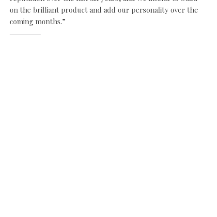
on the brilliant product and add our personality over the
coming months.”
Share this:
Facebook
X
Like this:
Related
New appointments bring
New signing