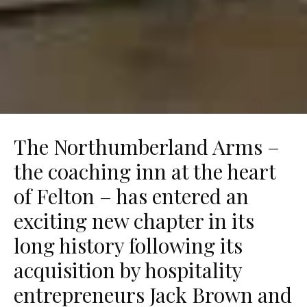
The Northumberland Arms –
the coaching inn at the heart
of Felton – has entered an
exciting new chapter in its
long history following its
acquisition by hospitality
entrepreneurs Jack Brown and