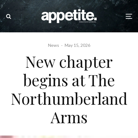
News
·
May 15, 2026
New chapter
begins at The
Northumberland
Arms