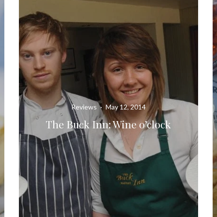
Reviews
·
May 12, 2014
The Buck Inn: Wine o’clock