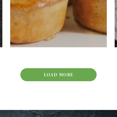
LOAD MORE