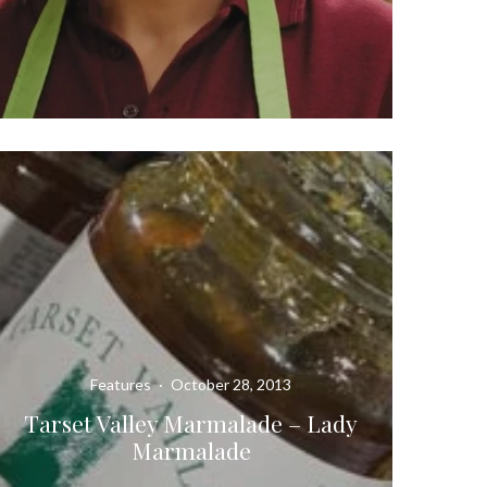
Features
·
October 28, 2013
Tarset Valley Marmalade – Lady
Marmalade