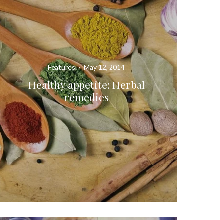
Features
·
May 12, 2014
Healthy appetite: Herbal
remedies