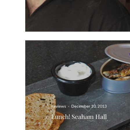
Reviews
·
December 10, 2013
Lunch! Seaham Hall