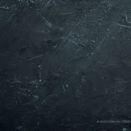
A magazine by
Offst