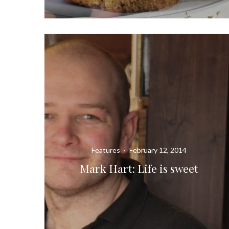
Features
·
February 12, 2014
Mark Hart: Life is sweet