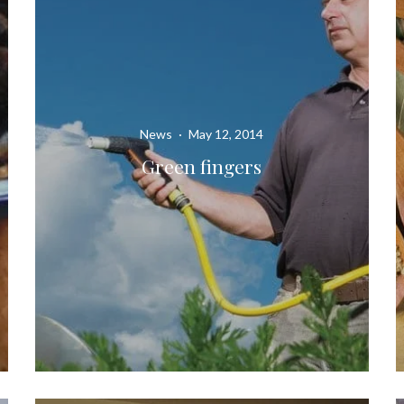
News
·
May 12, 2014
Green fingers