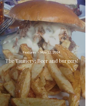
Features
·
May 12, 2014
The Tannery: Beer and burgers!