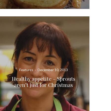
Features
·
December 10, 2013
Healthy appetite – Sprouts
aren’t just for Christmas