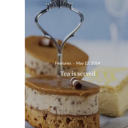
Features
·
May 12, 2014
Tea is served