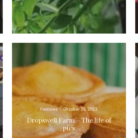
Features
·
October 28, 2013
Dropswell Farm – The life of
pies