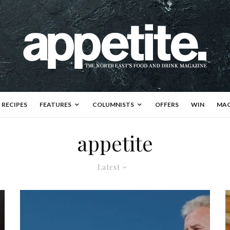
RECIPES
FEATURES
COLUMNISTS
OFFERS
WIN
MAG
appetite
Latest