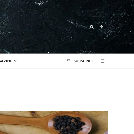
AZINE
SUBSCRIBE