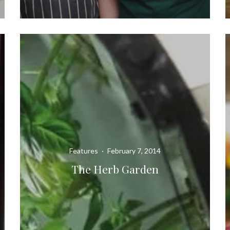
Features
·
February 7, 2014
The Herb Garden