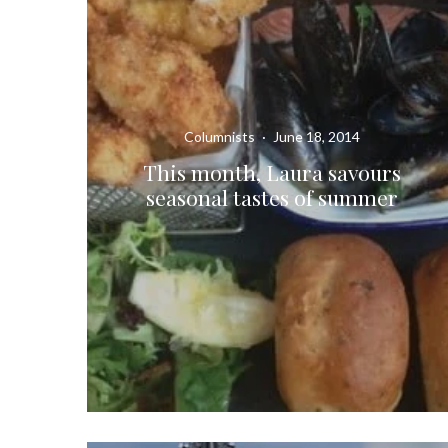
Columnists
·
June 18, 2014
This month, Laura savours
seasonal tastes of summer