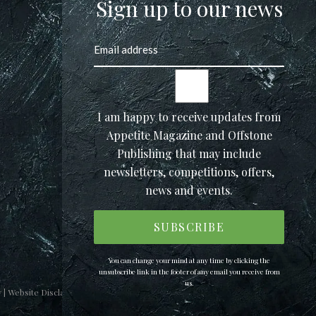
Sign up to our news
I am happy to receive updates from
Appetite Magazine and Offstone
Publishing that may include
newsletters, competitions, offers,
news and events.
You can change your mind at any time by clicking the
unsubscribe link in the footer of any email you receive from
us.
y
|
Website Disclaimer