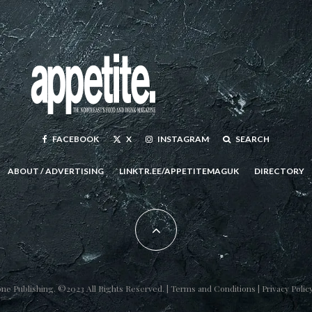
FACEBOOK
X
INSTAGRAM
SEARCH
ABOUT / ADVERTISING
LINKTR.EE/APPETITEMAGUK
DIRECTORY
one Publishing
. ©2023 All Rights Reserved. |
Terms and Conditions
|
Privacy Polic