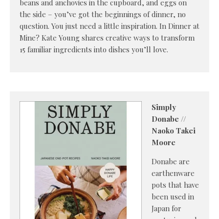
beans and anchovies in the cupboard, and eggs on
the side – you’ve got the beginnings of dinner, no
question. You just need a little inspiration. In Dinner at
Mine? Kate Young shares creative ways to transform
15 familiar ingredients into dishes you’ll love.
Simply
Donabe //
Naoko Takei
Moore
Donabe are
earthenware
pots that have
been used in
Japan for