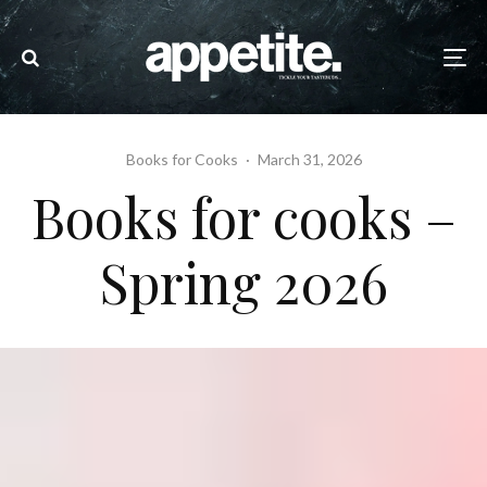
Books for Cooks
·
March 31, 2026
Books for cooks –
Spring 2026