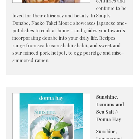
centuries and
continue to be
loved for their efficiency and beauty. In Simply
Donabe, Naoko Takei Moore showcases Japanese one-
pot dishes to cook at home – and guides you towards
incorporating donabe into your daily life. Recipes
range from sea bream shabu shabu, and sweet and
sour minced pork hotpot, to egg porridge and miso-
simmered ramen.
Sunshine,
Lemons and
Sea Salt //
Donna Hay
Sunshine,
Lemons and