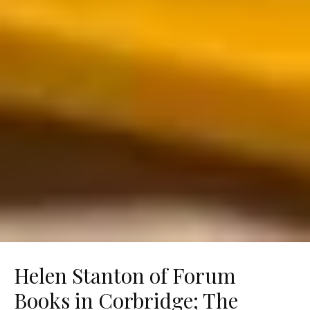
Helen Stanton of Forum
Books in Corbridge; The