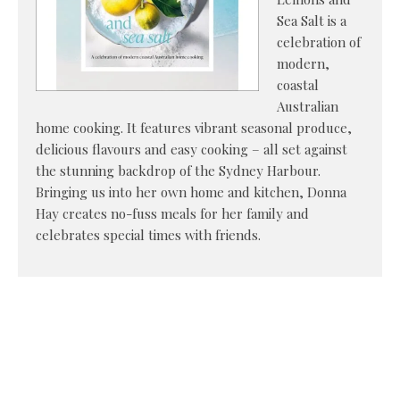
Sea Salt is a
celebration of
modern,
coastal
Australian
home cooking. It features vibrant seasonal produce,
delicious flavours and easy cooking – all set against
the stunning backdrop of the Sydney Harbour.
Bringing us into her own home and kitchen, Donna
Hay creates no-fuss meals for her family and
celebrates special times with friends.
Viennese
Bakery //
Bernadette