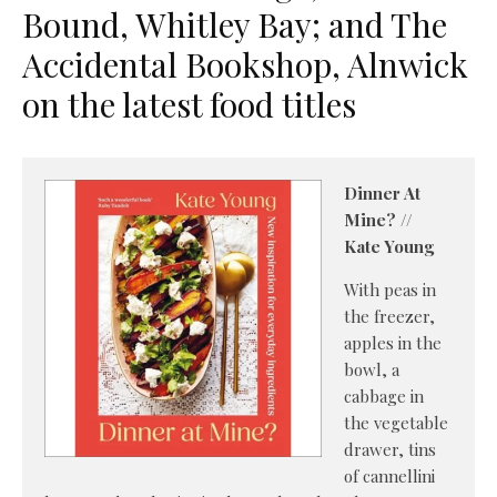
Bound, Whitley Bay; and The
Accidental Bookshop, Alnwick
on the latest food titles
Dinner At
Mine? //
Kate Young
With peas in
the freezer,
apples in the
bowl, a
cabbage in
the vegetable
drawer, tins
of cannellini