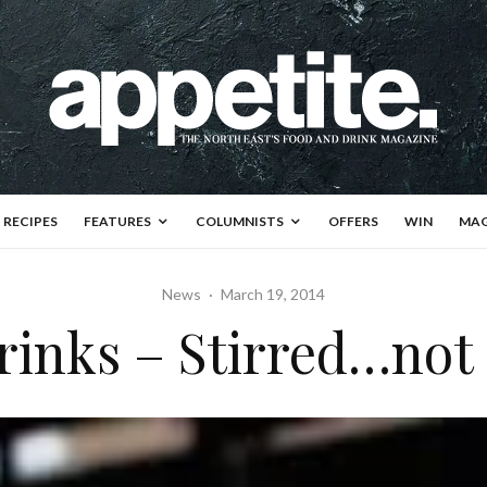
RECIPES
FEATURES
COLUMNISTS
OFFERS
WIN
MAG
News
·
March 19, 2014
rinks – Stirred…not