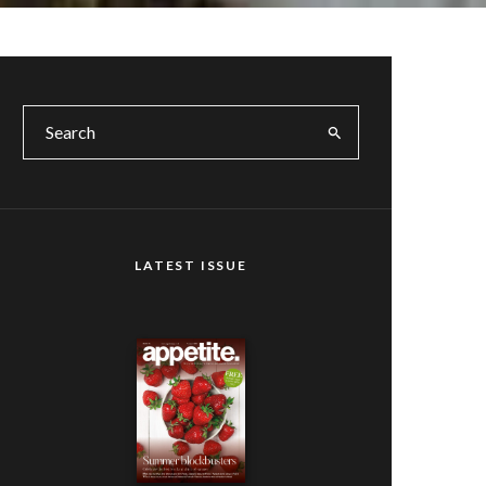
LATEST ISSUE