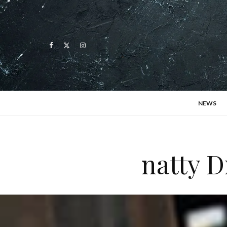
NEWS
natty D