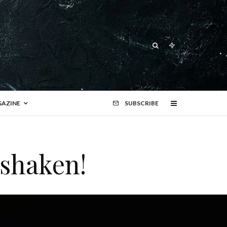
AZINE
SUBSCRIBE
 shaken!