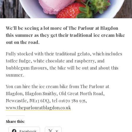
We’ll be seeing a lot more of The Parlour at Blagdon
this summer as they get their traditional ice cream bike
out on the road.
Fully stocked with their traditional gelato, which includes
toffee fudge, white chocolate and raspberry, and
bubblegum flavours, the bike will be out and about this
summer..
You can hire the ice cream bike from The Parlour at
Blagdon, Blagdon Smithy, Old Great North Road,
Newcastle, NE13 6DQ, tel 01670 789 935,
www.theparlouratblagdon.co.uk
Share this:
Facebook
X