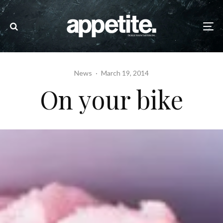
News
·
March 19, 2014
On your bike