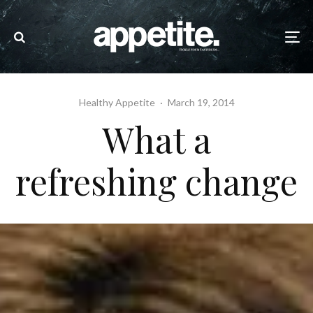
Healthy Appetite
·
March 19, 2014
What a
refreshing change