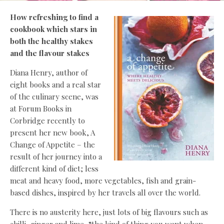
How refreshing to find a
cookbook which stars in
both the healthy stakes
and the flavour stakes
Diana Henry, author of
eight books and a real star
of the culinary scene, was
at Forum Books in
Corbridge recently to
present her new book, A
Change of Appetite – the
result of her journey into a
different kind of diet; less
meat and heavy food, more vegetables, fish and grain-
based dishes, inspired by her travels all over the world.
There is no austerity here, just lots of big flavours such as
chilli, ginger and lime, “the kind of thing you want when