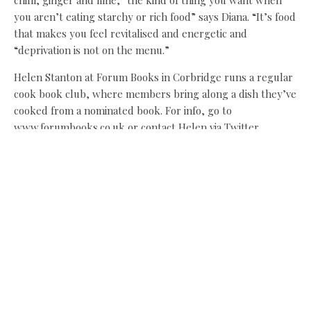
you aren’t eating starchy or rich food” says Diana. “It’s food
that makes you feel revitalised and energetic and
“deprivation is not on the menu.”
Helen Stanton at Forum Books in Corbridge runs a regular
cook book club, where members bring along a dish they’ve
cooked from a nominated book. For info, go to
www.forumbooks.co.uk or contact Helen via Twitter
@Forumbooks
Diana Henry’s A Change of Appetite is £25.
Share this:
Facebook
X
Like this: