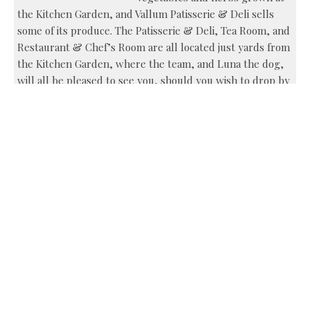
the Kitchen Garden, and Vallum Patisserie & Deli sells
some of its produce. The Patisserie & Deli, Tea Room, and
Restaurant & Chef’s Room are all located just yards from
the Kitchen Garden, where the team, and Luna the dog,
will all be pleased to see you, should you wish to drop by
for a visit (and a day’s gardening, should the fancy take
you…).
Vallum, Military Road, Newcastle, NE18 0LL tel 01434
672 652, www.vallumfarm.co.uk
Share this:
Facebook
X
Like this: