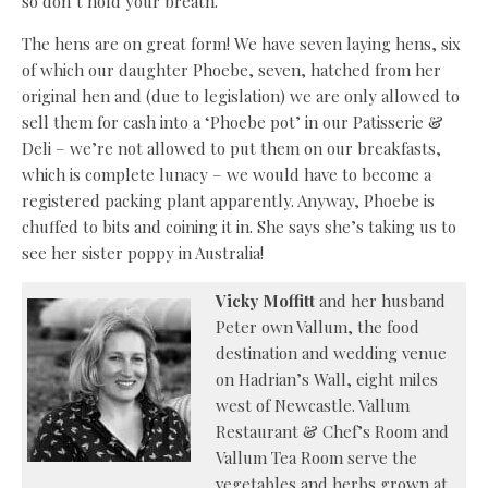
so don’t hold your breath.
The hens are on great form! We have seven laying hens, six
of which our daughter Phoebe, seven, hatched from her
original hen and (due to legislation) we are only allowed to
sell them for cash into a ‘Phoebe pot’ in our Patisserie &
Deli – we’re not allowed to put them on our breakfasts,
which is complete lunacy – we would have to become a
registered packing plant apparently. Anyway, Phoebe is
chuffed to bits and coining it in. She says she’s taking us to
see her sister poppy in Australia!
Vicky Moffitt
and her husband
Peter own Vallum, the food
destination and wedding venue
on Hadrian’s Wall, eight miles
west of Newcastle. Vallum
Restaurant & Chef’s Room and
Vallum Tea Room serve the
vegetables and herbs grown at