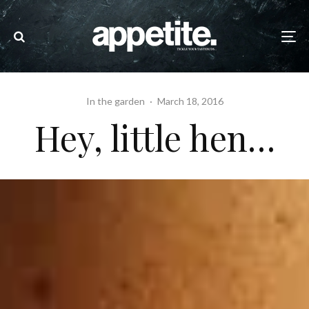
In the garden
·
March 18, 2016
Hey, little hen…