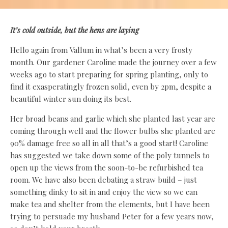
It’s cold outside, but the hens are laying
Hello again from Vallum in what’s been a very frosty
month. Our gardener Caroline made the journey over a few
weeks ago to start preparing for spring planting, only to
find it exasperatingly frozen solid, even by 2pm, despite a
beautiful winter sun doing its best.
Her broad beans and garlic which she planted last year are
coming through well and the flower bulbs she planted are
90% damage free so all in all that’s a good start! Caroline
has suggested we take down some of the poly tunnels to
open up the views from the soon-to-be refurbished tea
room. We have also been debating a straw build – just
something dinky to sit in and enjoy the view so we can
make tea and shelter from the elements, but I have been
trying to persuade my husband Peter for a few years now,