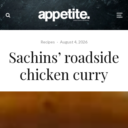
Recipes
·
August 4, 2026
Sachins’ roadside
chicken curry