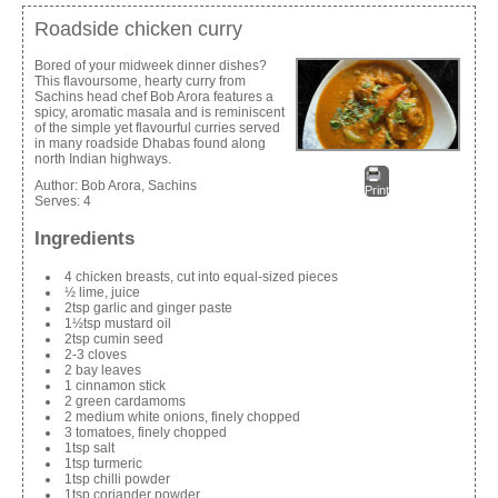
Roadside chicken curry
Bored of your midweek dinner dishes?
This flavoursome, hearty curry from
Sachins head chef Bob Arora features a
spicy, aromatic masala and is reminiscent
of the simple yet flavourful curries served
in many roadside Dhabas found along
north Indian highways.
Author:
Bob Arora, Sachins
Print
Serves:
4
Ingredients
4 chicken breasts, cut into equal-sized pieces
½ lime, juice
2tsp garlic and ginger paste
1½tsp mustard oil
2tsp cumin seed
2-3 cloves
2 bay leaves
1 cinnamon stick
2 green cardamoms
2 medium white onions, finely chopped
3 tomatoes, finely chopped
1tsp salt
1tsp turmeric
1tsp chilli powder
1tsp coriander powder