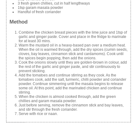
3 fresh green chillies, cut in half lengthways
1tsp garam masala powder
Handful of fresh coriander
Method
Combine the chicken breast pieces with the lime juice and 1tsp of
garlic and ginger paste. Cover and place in the fridge to marinate
for at least 30 mins.
Warm the mustard oil in a heavy-based pan over a medium heat.
When the oil is warmed through, add the dry spices (cumin seeds,
cloves, bay leaves, cinnamon stick and cardamoms). Cook until
the spices begin popping, then add the onions.
Cook the onions slowly until they are golden-brown in colour, add
the rest of the garlic and ginger paste, and stir continuously to
prevent sticking.
Add the tomatoes and continue stirring as they cook. As the
tomatoes cook, add the salt, turmeric, chilli powder and coriander
powder. Continue simmering until the masala begins to release
some oil. At this point, add the marinated chicken and continue
stirring.
When the chicken is almost cooked through, add the green
chillies and garam masala powder.
Just before serving, remove the cinnamon stick and bay leaves,
and stir through the fresh coriander.
Serve with rice or naan.
Share this: