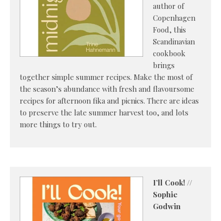
author of
Copenhagen
Food, this
Scandinavian
cookbook
brings
together simple summer recipes. Make the most of
the season’s abundance with fresh and flavoursome
recipes for afternoon fika and picnics. There are ideas
to preserve the late summer harvest too, and lots
more things to try out.
I’ll Cook! //
Sophie
Godwin