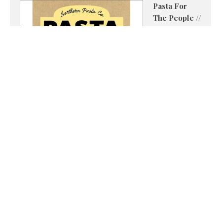
Pasta For
The People //
Imogen
Royall
Northern
Pasta Co. has
pioneered
spelt pasta
made from
British grains,
and in Pasta
For The People the team shares recipes of their own
alongside favourites from celebrated chefs and food
creators. From sauce-hugging shapes to bold,
flavour-packed combinations, these recipes prove
pasta is never boring.