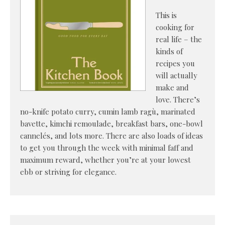
This is
cooking for
real life – the
kinds of
recipes you
will actually
make and
love. There’s
no-knife potato curry, cumin lamb ragù, marinated
bavette, kimchi remoulade, breakfast bars, one-bowl
cannelés, and lots more. There are also loads of ideas
to get you through the week with minimal faff and
maximum reward, whether you’re at your lowest
ebb or striving for elegance.