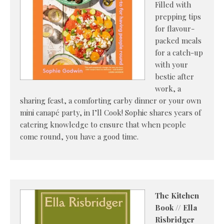
Filled with
prepping tips
for flavour-
packed meals
for a catch-up
with your
bestie after
work, a
sharing feast, a comforting carby dinner or your own
mini canapé party, in I’ll Cook! Sophie shares years of
catering knowledge to ensure that when people
come round, you have a good time.
The Kitchen
Book // Ella
Risbridger