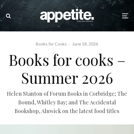
Books for Cooks
·
June 18, 2026
Books for cooks –
Summer 2026
Helen Stanton of Forum Books in Corbridge; The
Bound, Whitley Bay; and The Accidental
Bookshop, Alnwick on the latest food titles