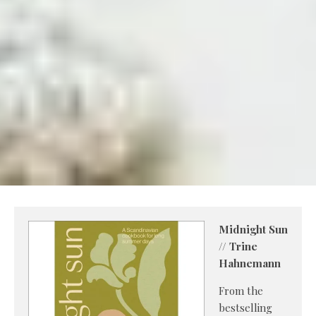
Midnight Sun
// Trine
Hahnemann
From the
bestselling