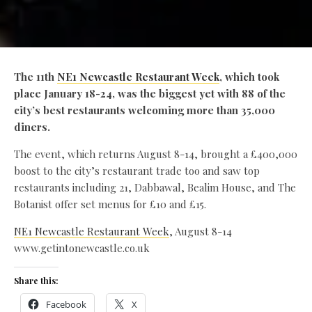
The 11th
NE1 Newcastle Restaurant Week
, which took
place January 18-24, was the biggest yet with 88 of the
city’s best restaurants welcoming more than 35,000
diners.
The event, which returns August 8-14, brought a £400,000
boost to the city’s restaurant trade too and saw top
restaurants including 21, Dabbawal, Bealim House, and The
Botanist offer set menus for £10 and £15.
NE1 Newcastle Restaurant Week
, August 8-14
www.getintonewcastle.co.uk
Share this:
Facebook
X