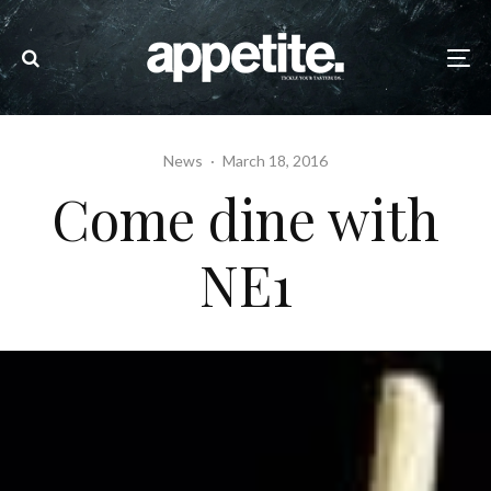
News
·
March 18, 2016
Come dine with
NE1