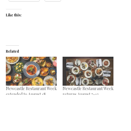
Like this:
Related
Newcastle Restaurant Week
Newcastle Restaurant Week
extended to August 18
returns August 7-13
August 15, 2024
July 12, 2023
In "News"
In "News"