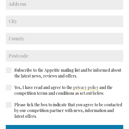
Subscribe to the Appetite mailing list and be informed about
the latest news, reviews and offers.
Yes, I have read and agree to the
privacy policy
and the
competition terms and conditions as set out below.
Please tick the box to indicate that you agree to be contacted
by our competition partner with news, information and
latest offers.