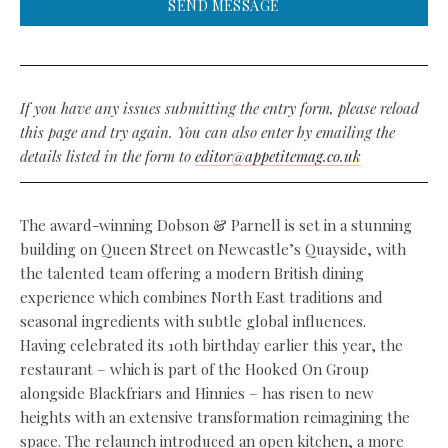
SEND MESSAGE
If you have any issues submitting the entry form, please reload
this page and try again. You can also enter by emailing the
details listed in the form to
editor@appetitemag.co.uk
The award-winning Dobson & Parnell is set in a stunning
building on Queen Street on Newcastle’s Quayside, with
the talented team offering a modern British dining
experience which combines North East traditions and
seasonal ingredients with subtle global influences.
Having celebrated its 10th birthday earlier this year, the
restaurant – which is part of the Hooked On Group
alongside Blackfriars and Hinnies – has risen to new
heights with an extensive transformation reimagining the
space. The relaunch introduced an open kitchen, a more