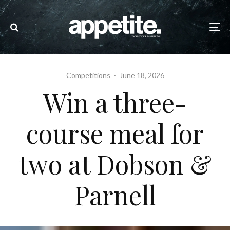
Competitions
·
June 18, 2026
Win a three-
course meal for
two at Dobson &
Parnell