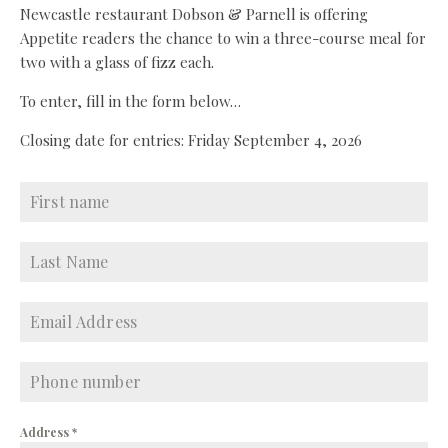
Newcastle restaurant Dobson & Parnell is offering
Appetite readers the chance to win a three-course meal for
two with a glass of fizz each.
To enter, fill in the form below…
Closing date for entries: Friday September 4, 2026
Address
*