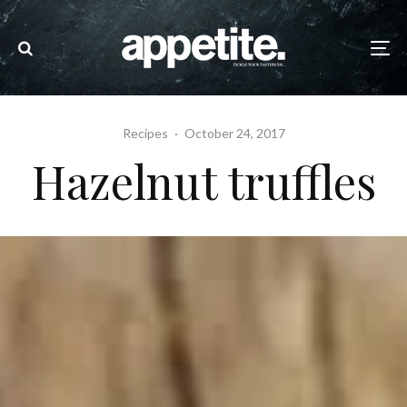
Recipes
·
October 24, 2017
Hazelnut truffles