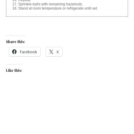
Repeat.
Sprinkle balls with remaining hazelnuts.
Stand at room temperature or refrigerate until set.
Share this:
Facebook
X
Like this:
Related