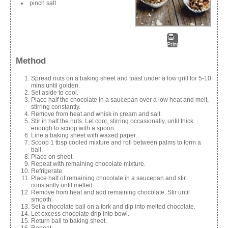
pinch salt
Print
Method
Spread nuts on a baking sheet and toast under a low grill for 5-10
mins until golden.
Set aside to cool.
Place half the chocolate in a saucepan over a low heat and melt,
stirring constantly.
Remove from heat and whisk in cream and salt.
Stir in half the nuts. Let cool, stirring occasionally, until thick
enough to scoop with a spoon.
Line a baking sheet with waxed paper.
Scoop 1 tbsp cooled mixture and roll between palms to form a
ball.
Place on sheet.
Repeat with remaining chocolate mixture.
Refrigerate.
Place half of remaining chocolate in a saucepan and stir
constantly until melted.
Remove from heat and add remaining chocolate. Stir until
smooth.
Set a chocolate ball on a fork and dip into melted chocolate.
Let excess chocolate drip into bowl.
Return ball to baking sheet.