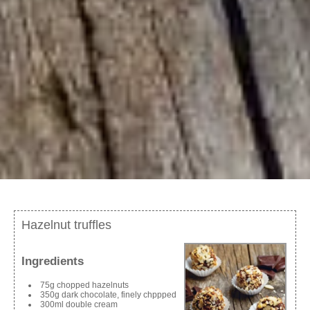
Hazelnut truffles
Ingredients
75g chopped hazelnuts
350g dark chocolate, finely chppped
300ml double cream