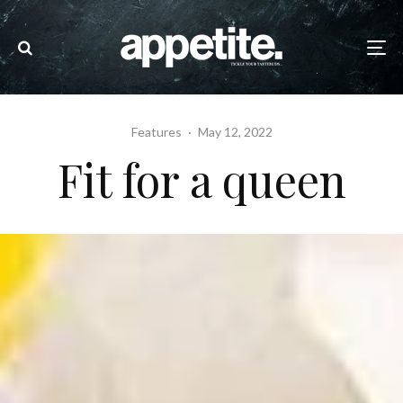
Features
·
May 12, 2022
Fit for a queen