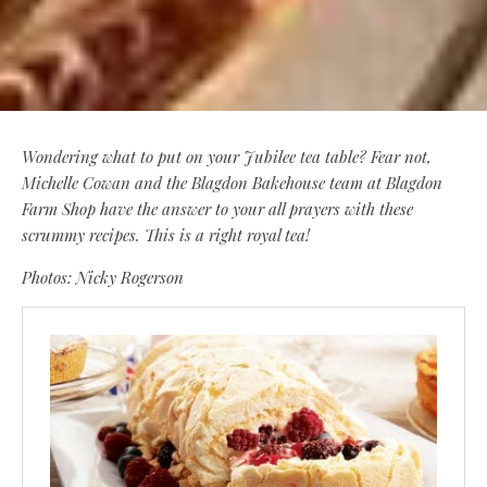
Wondering what to put on your Jubilee tea table? Fear not,
Michelle Cowan and the Blagdon Bakehouse team at Blagdon
Farm Shop have the answer to your all prayers with these
scrummy recipes. This is a right royal tea!
Photos: Nicky Rogerson