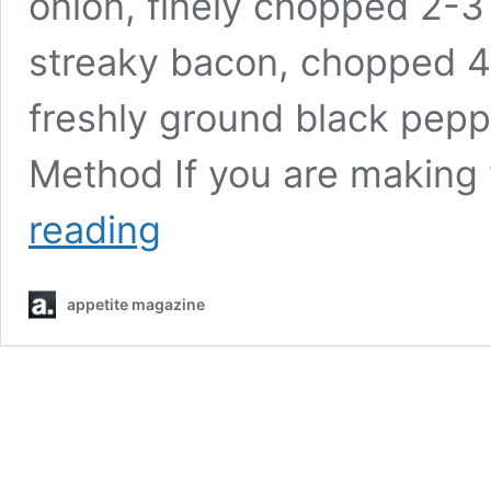
onion, finely chopped 2-3
streaky bacon, chopped 4
freshly ground black pepp
Method If you are making
Farmhouse
reading
pie
appetite magazine