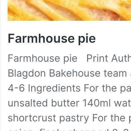
Farmhouse pie
Farmhouse pie Print Auth
Blagdon Bakehouse team 
4-6 Ingredients For the pa
unsalted butter 140ml wa
shortcrust pastry For the pi