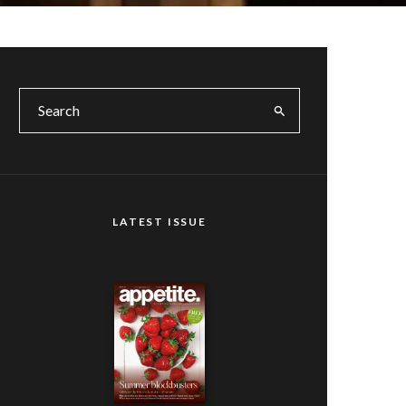
LATEST ISSUE