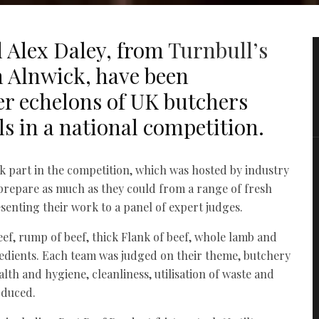
 Alex Daley, from
Turnbull’s
 Alnwick, have been
r echelons of UK butchers
als in a national competition.
k part in the competition, which was hosted by industry
 prepare as much as they could from a range of fresh
senting their work to a panel of expert judges.
eef, rump of beef, thick Flank of beef, whole lamb and
redients. Each team was judged on their theme, butchery
alth and hygiene, cleanliness, utilisation of waste and
oduced.