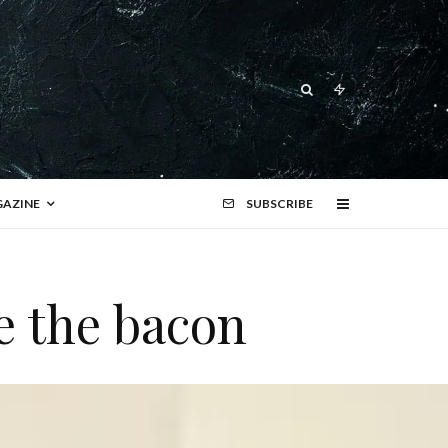
AZINE
SUBSCRIBE
e the bacon