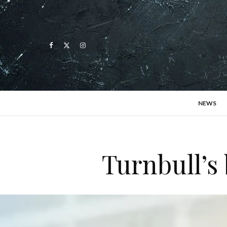
NEWS
Turnbull’s