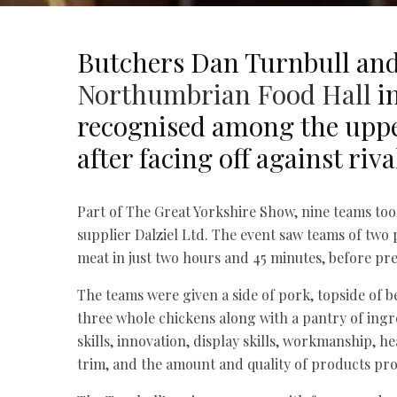
Butchers Dan Turnbull and
Northumbrian Food Hall
in
recognised among the uppe
after facing off against riv
Part of The Great Yorkshire Show, nine teams too
supplier Dalziel Ltd. The event saw teams of two
meat in just two hours and 45 minutes, before pre
The teams were given a side of pork, topside of b
three whole chickens along with a pantry of ing
skills, innovation, display skills, workmanship, he
trim, and the amount and quality of products pr