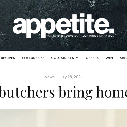
RECIPES
FEATURES
COLUMNISTS
OFFERS
WIN
MAG
News
·
July 18, 2024
 butchers bring hom