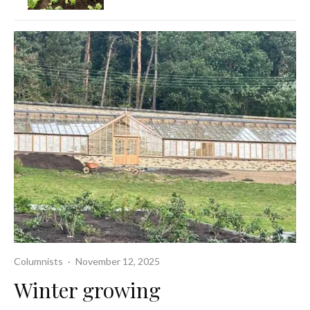
Columnists
·
November 12, 2025
Winter growing