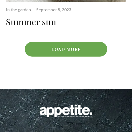
In the garden
·
September 8, 2023
Summer sun
LOAD MORE