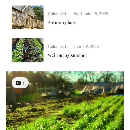
Columnists
·
September 5, 2025
Autumn plans
Columnists
·
June 29, 2025
Welcoming summer
3