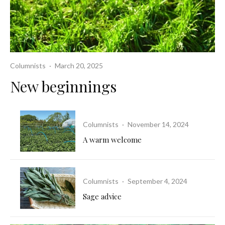
Columnists
·
March 20, 2025
New beginnings
Columnists
·
November 14, 2024
A warm welcome
Columnists
·
September 4, 2024
Sage advice