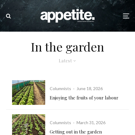
In the garden
Latest
Columnists
·
June 18, 2026
Enjoying the fruits of your labour
Columnists
·
March 31, 2026
Getting out in the garden