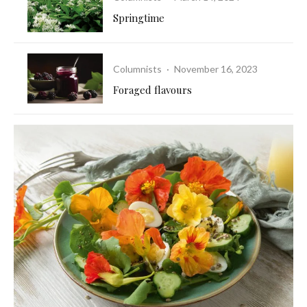
Springtime
Columnists
·
November 16, 2023
Foraged flavours