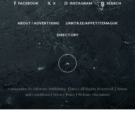
FACEBOOK
X
INSTAGRAM
SEARCH
ABOUT / ADVERTISING
LINKTR.EE/APPETITEMAGUK
DIRECTORY
A magazine by
Offstone Publishing
. ©2023 All Rights Reserved. |
Terms
and Conditions
|
Privacy Policy
|
Website Disclaimer