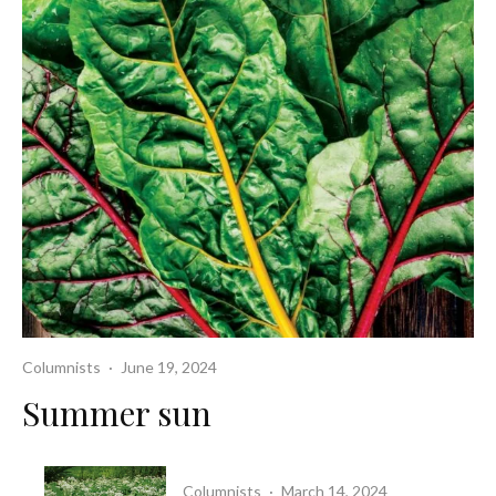
Columnists
·
June 19, 2024
Summer sun
Columnists
·
March 14, 2024