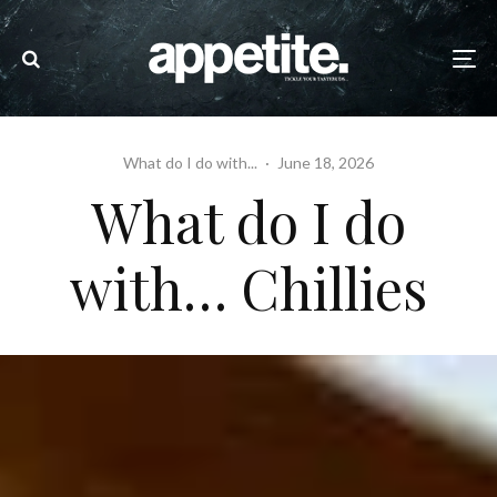
What do I do with...
·
June 18, 2026
What do I do
with… Chillies