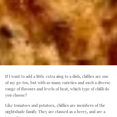
If I want to add a little extra zing to a dish, chillies are one
of my go-tos, but with so many varieties and such a diverse
range of flavours and levels of heat, which type of chilli do
you choose?
Like tomatoes and potatoes, chillies are members of the
nightshade family. They are classed as a berry, and are a