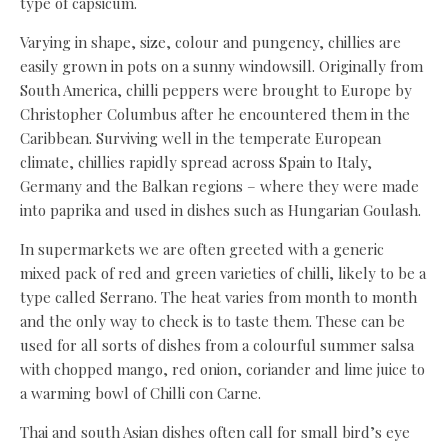
type of capsicum.
Varying in shape, size, colour and pungency, chillies are
easily grown in pots on a sunny windowsill. Originally from
South America, chilli peppers were brought to Europe by
Christopher Columbus after he encountered them in the
Caribbean. Surviving well in the temperate European
climate, chillies rapidly spread across Spain to Italy,
Germany and the Balkan regions – where they were made
into paprika and used in dishes such as Hungarian Goulash.
In supermarkets we are often greeted with a generic
mixed pack of red and green varieties of chilli, likely to be a
type called Serrano. The heat varies from month to month
and the only way to check is to taste them. These can be
used for all sorts of dishes from a colourful summer salsa
with chopped mango, red onion, coriander and lime juice to
a warming bowl of Chilli con Carne.
Thai and south Asian dishes often call for small bird’s eye