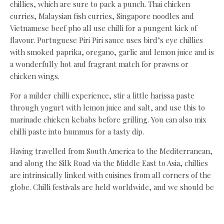
chillies, which are sure to pack a punch. Thai chicken
curries, Malaysian fish curries, Singapore noodles and
Vietnamese beef pho all use chilli for a pungent kick of
flavour. Portuguese Piri Piri sauce uses bird’s eye chillies
with smoked paprika, oregano, garlic and lemon juice and is
a wonderfully hot and fragrant match for prawns or
chicken wings.
For a milder chilli experience, stir a little harissa paste
through yogurt with lemon juice and salt, and use this to
marinade chicken kebabs before grilling. You can also mix
chilli paste into hummus for a tasty dip.
Having travelled from South America to the Mediterranean,
and along the Silk Road via the Middle East to Asia, chillies
are intrinsically linked with cuisines from all corners of the
globe. Chilli festivals are held worldwide, and we should be
celebrating them in all their glory.