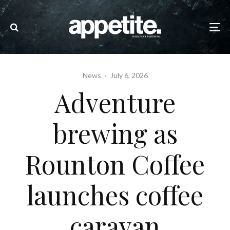
News
·
July 6, 2026
Adventure
brewing as
Rounton Coffee
launches coffee
caravan