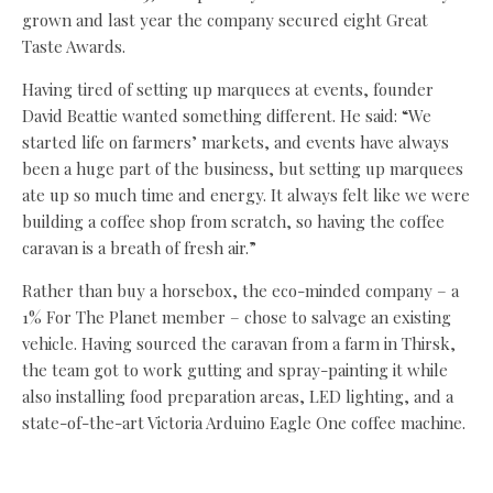
grown and last year the company secured eight Great
Taste Awards.
Having tired of setting up marquees at events, founder
David Beattie wanted something different. He said: “We
started life on farmers’ markets, and events have always
been a huge part of the business, but setting up marquees
ate up so much time and energy. It always felt like we were
building a coffee shop from scratch, so having the coffee
caravan is a breath of fresh air.”
Rather than buy a horsebox, the eco-minded company – a
1% For The Planet member – chose to salvage an existing
vehicle. Having sourced the caravan from a farm in Thirsk,
the team got to work gutting and spray-painting it while
also installing food preparation areas, LED lighting, and a
state-of-the-art Victoria Arduino Eagle One coffee machine.
The caravan made its debut at Darlington’s Hopetown
Vintage Fair, and the team will also be at the Deer Shed