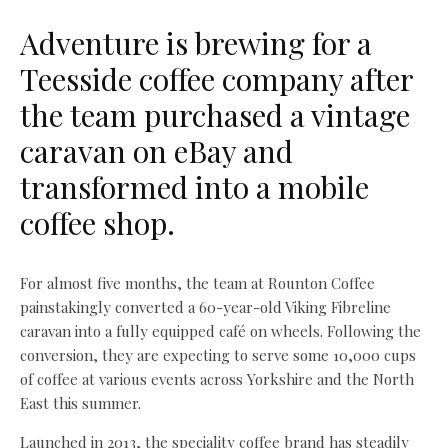
Adventure is brewing for a
Teesside coffee company after
the team purchased a vintage
caravan on eBay and
transformed into a mobile
coffee shop.
For almost five months, the team at Rounton Coffee
painstakingly converted a 60-year-old Viking Fibreline
caravan into a fully equipped café on wheels. Following the
conversion, they are expecting to serve some 10,000 cups
of coffee at various events across Yorkshire and the North
East this summer.
Launched in 2013, the speciality coffee brand has steadily