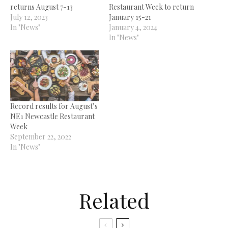
returns August 7-13
Restaurant Week to return
July 12, 2023
January 15-21
In "News"
January 4, 2024
In "News"
Record results for August’s
NE1 Newcastle Restaurant
Week
September 22, 2022
In "News"
Related