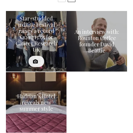
Star-studded
3rdBite Festival
raises a record
An interview with:
£129,713.95 for
Rounton Coffee
Cancer Research
founder David
UK
Beattie
Hadrian’s Hotel
reveals new
summer style