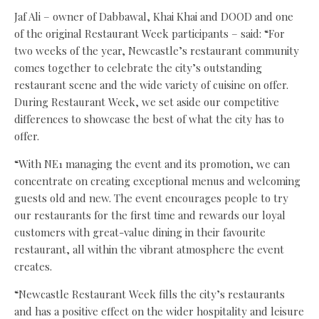
Jaf Ali – owner of Dabbawal, Khai Khai and DOOD and one
of the original Restaurant Week participants – said: “For
two weeks of the year, Newcastle’s restaurant community
comes together to celebrate the city’s outstanding
restaurant scene and the wide variety of cuisine on offer.
During Restaurant Week, we set aside our competitive
differences to showcase the best of what the city has to
offer.
“With NE1 managing the event and its promotion, we can
concentrate on creating exceptional menus and welcoming
guests old and new. The event encourages people to try
our restaurants for the first time and rewards our loyal
customers with great-value dining in their favourite
restaurant, all within the vibrant atmosphere the event
creates.
“Newcastle Restaurant Week fills the city’s restaurants
and has a positive effect on the wider hospitality and leisure