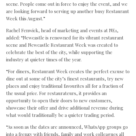
scene. People come out in force to enjoy the event, and we
are looking forward to serving up another busy Restaurant
Week this August.”
Rachel Fenwick, head of marketing and events at NE1,
added: “Newcastle is renowned for its vibrant restaurant
scene and Newcastle Restaurant Week was created to
celebrate the best of the city, while supporting the
industry at quieter times of the year.
“For diners, Restaurant Week creates the perfect excuse to
dine out at some of the city’s finest restaurants, try new
places and enjoy traditional favourites all for a fraction of
the usual price. For restaurateurs, it provides an
opportunity to open their doors to new customers,
showcase their offer and drive additional revenue during
what would traditionally be a quieter trading period.
“As soon as the dates are announced, WhatsApp groups go
into a frenzy with friends, family and work colleagues all