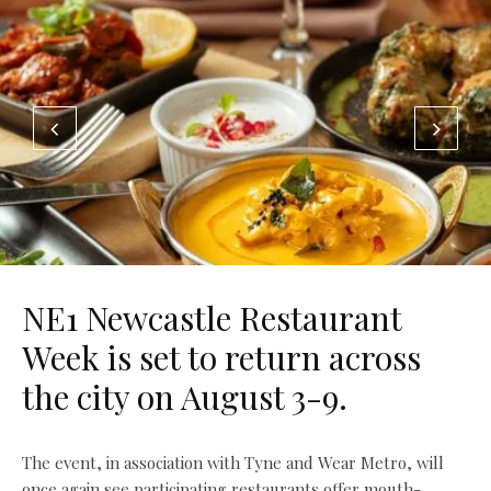
NE1 Newcastle Restaurant
Week is set to return across
the city on August 3-9.
The event, in association with Tyne and Wear Metro, will
once again see participating restaurants offer mouth-