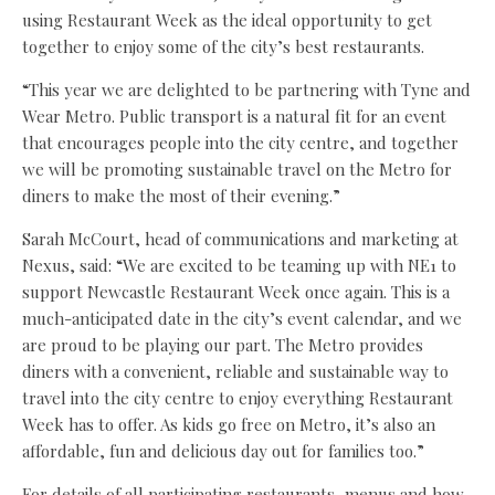
using Restaurant Week as the ideal opportunity to get
together to enjoy some of the city’s best restaurants.
“This year we are delighted to be partnering with Tyne and
Wear Metro. Public transport is a natural fit for an event
that encourages people into the city centre, and together
we will be promoting sustainable travel on the Metro for
diners to make the most of their evening.”
Sarah McCourt, head of communications and marketing at
Nexus, said: “We are excited to be teaming up with NE1 to
support Newcastle Restaurant Week once again. This is a
much-anticipated date in the city’s event calendar, and we
are proud to be playing our part. The Metro provides
diners with a convenient, reliable and sustainable way to
travel into the city centre to enjoy everything Restaurant
Week has to offer. As kids go free on Metro, it’s also an
affordable, fun and delicious day out for families too.”
For details of all participating restaurants, menus and how