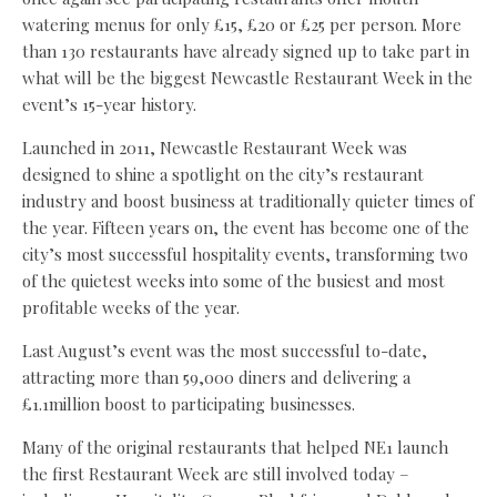
watering menus for only £15, £20 or £25 per person. More
than 130 restaurants have already signed up to take part in
what will be the biggest Newcastle Restaurant Week in the
event’s 15-year history.
Launched in 2011, Newcastle Restaurant Week was
designed to shine a spotlight on the city’s restaurant
industry and boost business at traditionally quieter times of
the year. Fifteen years on, the event has become one of the
city’s most successful hospitality events, transforming two
of the quietest weeks into some of the busiest and most
profitable weeks of the year.
Last August’s event was the most successful to-date,
attracting more than 59,000 diners and delivering a
£1.1million boost to participating businesses.
Many of the original restaurants that helped NE1 launch
the first Restaurant Week are still involved today –