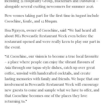
including 21 Hospitality Group, Blackfriars and Dabbawal –
alongside several exciting newcomers for summer 2026.
New venues taking part for the first time in August include
Cocochine, Kozle, and 12 Muqam.
Hoa Nguyen, owner of Cocochine, said: “We had heard all
about NE1 Newcastle Restaurant Week even before the
restaurant opened and were really keen to play our part in
the event.
“At Cocochine, our vision is to become a true local favourite
– a place where people can enjoy the vibrant flavours of
Asia through our tapas-style dishes, catch up over great
coffee, unwind with handcrafted cocktails, and create
lasting memories with family and friends. We hope that our
involvement in Newcastle Restaurant Week will encourage
new guests to come and sample what we have to offer, and
that Cocochine becomes one of the places they love
returning to.”