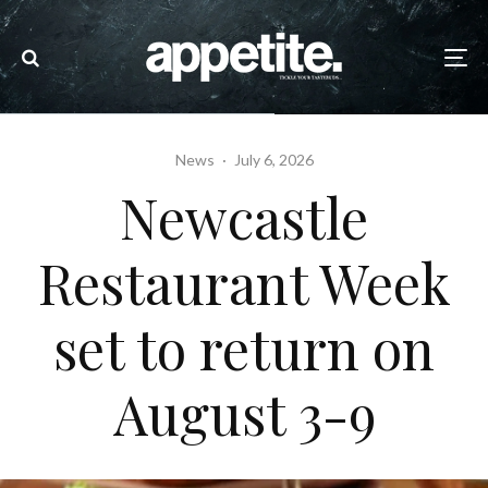
News
·
July 6, 2026
Newcastle
Restaurant Week
set to return on
August 3-9