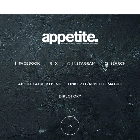
FACEBOOK
X
INSTAGRAM
SEARCH
ABOUT / ADVERTISING
LINKTR.EE/APPETITEMAGUK
DIRECTORY