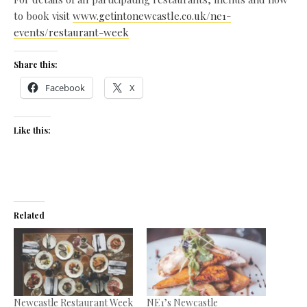
to book visit
www.getintonewcastle.co.uk/ne1-
events/restaurant-week
Share this:
Facebook
X
Like this:
Related
Newcastle Restaurant Week
NE1’s Newcastle