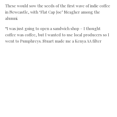
These would sow the seeds of the first wave of indie coffee
in Newcastle, with ‘Flat Cap Joe’ Meagher among the
alumni.
“I was just going to open a sandwich shop – I thought
coffee was coffee, but I wanted to use local producers so I
went to Pumphreys. Stuart made me a Kenya AA filter
coffee that blew me away – it was better than anything I’d
ever tasted and nowhere in Newcastle was serving
anything like it, so I said right, that’s what I’m going to do.”
Meanwhile, Anth Atkinson, a former sales exec for Glasgow
roaster Matthew Algie, set up Pink Lane Coffee in 2012 and
launched the Colour Coffee roastery a year later.
“The more I learned about coffee, the more involved I
wanted to be – my home equipment went from being a
cafetiere to aeropress to a commercial single-brew
machine,” he says when we meet at The Journey, a joint