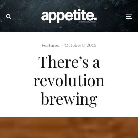
Features
·
October 8, 2015
There’s a
revolution
brewing