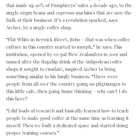
that made up 90% of Pumphreys’ sales a decade ago, to the
single origin beans and espresso machines that are now the
bulk of their business. It’s a revolution sparked, says
Archer, by a single coffee shop.
“Flat White in Berwick Street, Soho – that was when coffee
culture in this country started to morph,” he says. This
institution, opened by ex-pat New Zealanders in 2005 and
named after the flagship drink of the Antipodean coffee
shops it sought to emulate, inspired Archer to bring
something similar to his family business. “There were
people from all over the country going on pilgrimages to
this little cafe, then going home thinking – why can’t I do
this here?
“I did loads of research and basically learned how to teach
people to make good coffee at the same time as learning it
myself. Then we built a dedicated space and started doing
proper training courses.”