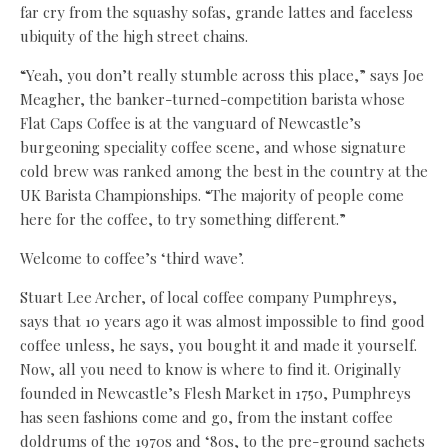
far cry from the squashy sofas, grande lattes and faceless
ubiquity of the high street chains.
“Yeah, you don’t really stumble across this place,” says Joe
Meagher, the banker-turned-competition barista whose
Flat Caps Coffee is at the vanguard of Newcastle’s
burgeoning speciality coffee scene, and whose signature
cold brew was ranked among the best in the country at the
UK Barista Championships. “The majority of people come
here for the coffee, to try something different.”
Welcome to coffee’s ‘third wave’.
Stuart Lee Archer, of local coffee company Pumphreys,
says that 10 years ago it was almost impossible to find good
coffee unless, he says, you bought it and made it yourself.
Now, all you need to know is where to find it. Originally
founded in Newcastle’s Flesh Market in 1750, Pumphreys
has seen fashions come and go, from the instant coffee
doldrums of the 1970s and ‘80s, to the pre-ground sachets