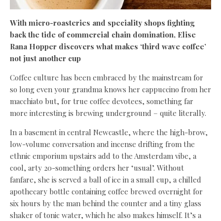
With micro-roasteries and speciality shops fighting
back the tide of commercial chain domination, Elise
Rana Hopper discovers what makes ‘third wave coffee’
not just another cup
Coffee culture has been embraced by the mainstream for
so long even your grandma knows her cappuccino from her
macchiato but, for true coffee devotees, something far
more interesting is brewing underground – quite literally.
In a basement in central Newcastle, where the high-brow,
low-volume conversation and incense drifting from the
ethnic emporium upstairs add to the Amsterdam vibe, a
cool, arty 20-something orders her ‘usual’. Without
fanfare, she is served a ball of ice in a small cup, a chilled
apothecary bottle containing coffee brewed overnight for
six hours by the man behind the counter and a tiny glass
shaker of tonic water, which he also makes himself. It’s a