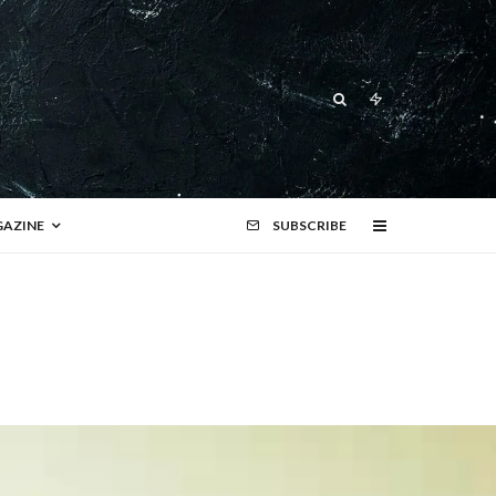
AZINE
SUBSCRIBE