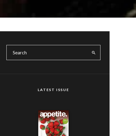
LATEST ISSUE