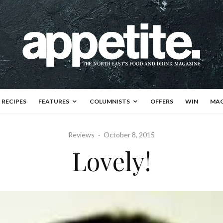
RECIPES
FEATURES
COLUMNISTS
OFFERS
WIN
MAG
Reviews
·
October 8, 2015
Lovely!