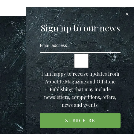
Sign up to our news
I am happy to receive updates from
Appetite Magazine and Offstone
Publishing that may include
newsletters, competitions, offers,
news and events.