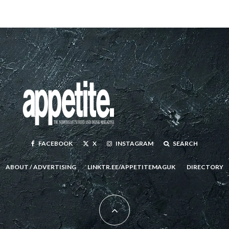
FACEBOOK
X
INSTAGRAM
SEARCH
ABOUT / ADVERTISING
LINKTR.EE/APPETITEMAGUK
DIRECTORY