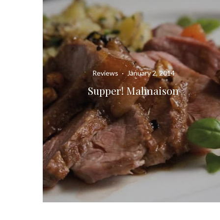
Reviews
·
January 2, 2014
Supper! Malmaison