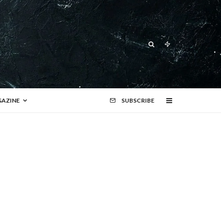
AZINE
SUBSCRIBE