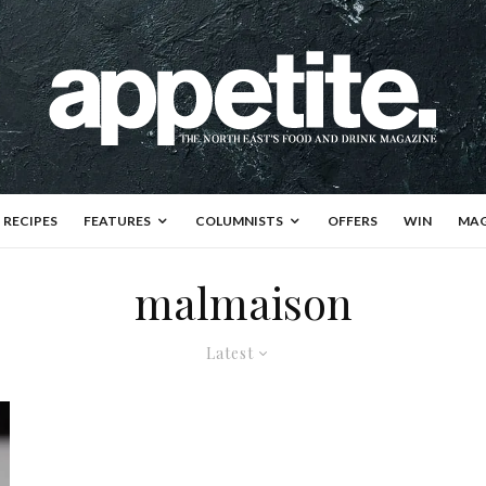
RECIPES
FEATURES
COLUMNISTS
OFFERS
WIN
MAG
malmaison
Latest