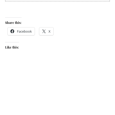
Share this:
Facebook
X
Like this:
Related
International flavours on
Beet risotto & goat’s cheese