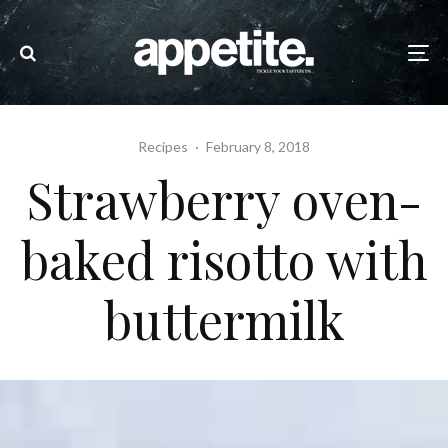
Recipes
·
February 8, 2018
Strawberry oven-
baked risotto with
buttermilk