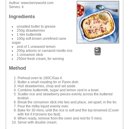
Author:
www.berryworld.com
Serves:
4
Ingredients
unsalted butter to grease
250g strawberries
1 litre buttermilk
100g soft brown unrefined cane
sugar
zest of 1 unwaxed lemon
200g arborio or carnaroli risotto rice
Print
1 cinnamon stick
250ml fresh cream, for serving
Method
Preheat oven to 180C/Gas 4.
Butter a small roasting tin or Pyrex dish.
Hull strawberries, chop and set aside.
Combine buttermilk, sugar and lemon zest in a bowl.
Scatter rice and strawberry pieces evenly across the buttered
tin/dish.
Break the cinnamon stick into two and place, set apart, in the tin.
Pour the milky liquid evenly over.
Bake for 30 mins, until the rice is soft and the top browned (Cover
with foil if it browns too fast).
When ready, remove from the oven and rest for 5 mins.
Serve with double cream.