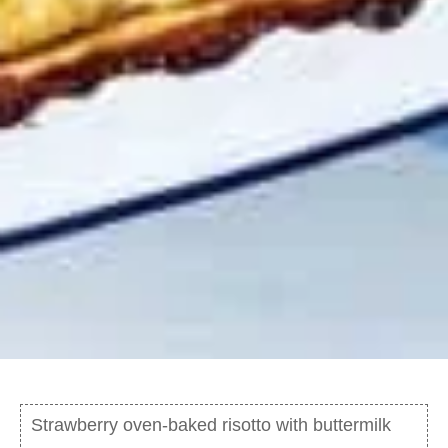
Strawberry oven-baked risotto with buttermilk