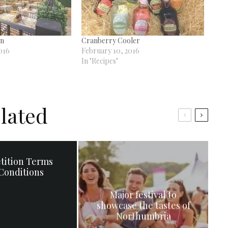
on
Cranberry Cooler
016
February 10, 2016
In "Recipes"
lated
tition Terms
Conditions
Major festival to
showcase the tastes of
Northumbria