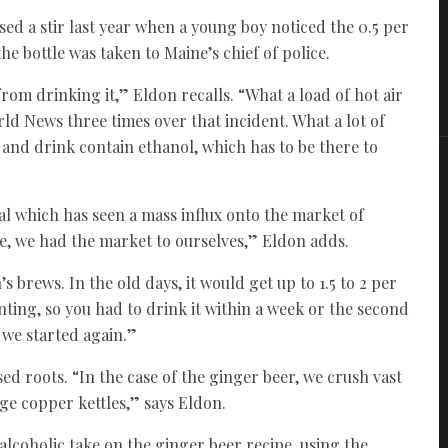
ed a stir last year when a young boy noticed the 0.5 per
the bottle was taken to Maine’s chief of police.
om drinking it,” Eldon recalls. “What a load of hot air
rld News three times over that incident. What a lot of
od and drink contain ethanol, which has to be there to
val which has seen a mass influx onto the market of
e, we had the market to ourselves,” Eldon adds.
’s brews. In the old days, it would get up to 1.5 to 2 per
nting, so you had to drink it within a week or the second
 we started again.”
d roots. “In the case of the ginger beer, we crush vast
uge copper kettles,” says Eldon.
alcoholic take on the ginger beer recipe, using the