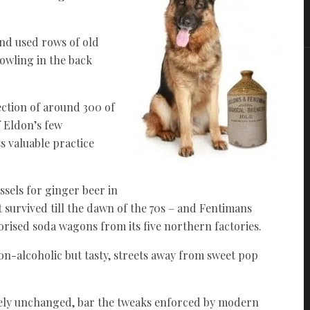
and used rows of old
bowling in the back
ection of around 300 of
 Eldon’s few
s valuable practice
ssels for ginger beer in
at survived till the dawn of the 70s – and Fentimans
ised soda wagons from its five northern factories.
 non-alcoholic but tasty, streets away from sweet pop
ely unchanged, bar the tweaks enforced by modern