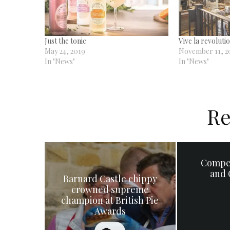
Just the tonic
Vive la revoluti
May 24, 2019
November 11, 2
In "News"
In "News"
Re
Compe
and 
Barnard Castle chippy
crowned supreme
champion at British Pie
Awards