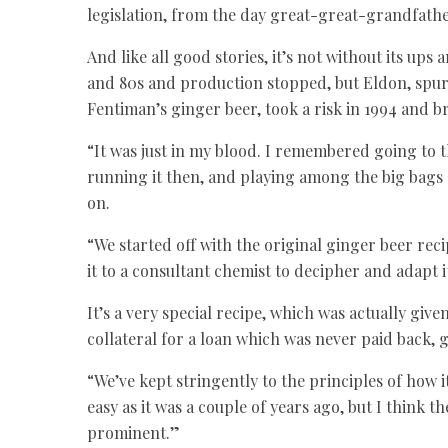
legislation, from the day great-great-grandfath
And like all good stories, it’s not without its up
and 80s and production stopped, but Eldon, spur
Fentiman’s ginger beer, took a risk in 1994 and b
“It was just in my blood. I remembered going to
running it then, and playing among the big bags
on.
“We started off with the original ginger beer rec
it to a consultant chemist to decipher and adapt 
It’s a very special recipe, which was actually gi
collateral for a loan which was never paid back, 
“We’ve kept stringently to the principles of how i
easy as it was a couple of years ago, but I think 
prominent.”