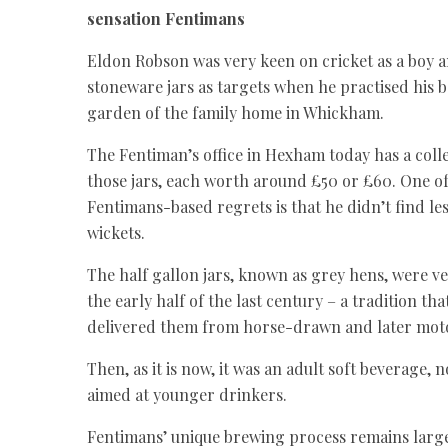
sensation Fentimans
Eldon Robson was very keen on cricket as a boy 
stoneware jars as targets when he practised his 
garden of the family home in Whickham.
The Fentiman’s office in Hexham today has a coll
those jars, each worth around £50 or £60. One of
Fentimans-based regrets is that he didn’t find les
wickets.
The half gallon jars, known as grey hens, were ve
the early half of the last century – a tradition th
delivered them from horse-drawn and later motor
Then, as it is now, it was an adult soft beverage,
aimed at younger drinkers.
Fentimans’ unique brewing process remains larg