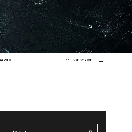
AZINE
SUBSCRIBE