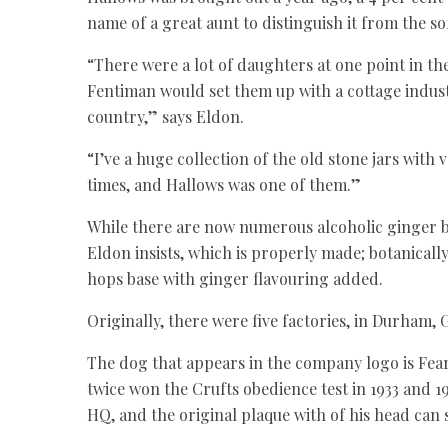
name of a great aunt to distinguish it from the so
“There were a lot of daughters at one point in t
Fentiman would set them up with a cottage industr
country,” says Eldon.
“I’ve a huge collection of the old stone jars wit
times, and Hallows was one of them.”
While there are now numerous alcoholic ginger be
Eldon insists, which is properly made; botanical
hops base with ginger flavouring added.
Originally, there were five factories, in Durham
The dog that appears in the company logo is Fea
twice won the Crufts obedience test in 1933 and 1
HQ, and the original plaque with of his head can s