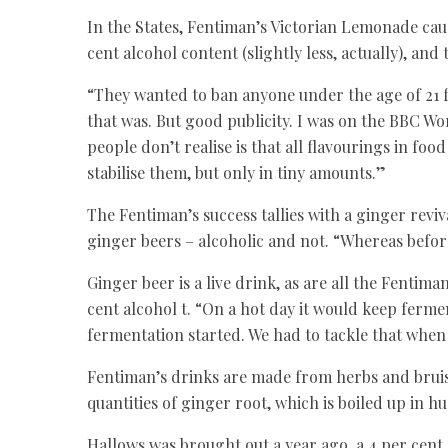
In the States, Fentiman’s Victorian Lemonade caus
cent alcohol content (slightly less, actually), and 
“They wanted to ban anyone under the age of 21 fr
that was. But good publicity. I was on the BBC Wo
people don’t realise is that all flavourings in fo
stabilise them, but only in tiny amounts.”
The Fentiman’s success tallies with a ginger revi
ginger beers – alcoholic and not. “Whereas befor
Ginger beer is a live drink, as are all the Fentiman
cent alcohol t. “On a hot day it would keep ferme
fermentation started. We had to tackle that when
Fentiman’s drinks are made from herbs and bruise
quantities of ginger root, which is boiled up in h
Hallows was brought out a year ago, a 4 per cent 