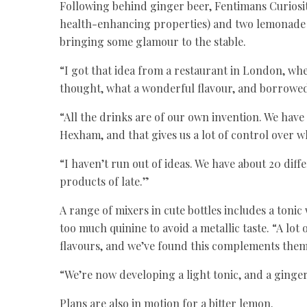
Following behind ginger beer, Fentimans Curiosit
health-enhancing properties) and two lemonade va
bringing some glamour to the stable.
“I got that idea from a restaurant in London, wh
thought, what a wonderful flavour, and borrowed 
“All the drinks are of our own invention. We ha
Hexham, and that gives us a lot of control over w
“I haven’t run out of ideas. We have about 20 dif
products of late.”
A range of mixers in cute bottles includes a toni
too much quinine to avoid a metallic taste. “A lo
flavours, and we’ve found this complements them
“We’re now developing a light tonic, and a ginger
Plans are also in motion for a bitter lemon.