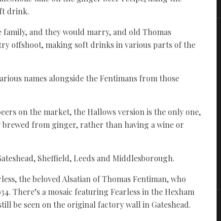
ft drink.
he family, and they would marry, and old Thomas
y offshoot, making soft drinks in various parts of the
h various names alongside the Fentimans from those
ers on the market, the Hallows version is the only one,
ly brewed from ginger, rather than having a wine or
, Gateshead, Sheffield, Leeds and Middlesborough.
rless, the beloved Alsatian of Thomas Fentiman, who
934. There’s a mosaic featuring Fearless in the Hexham
till be seen on the original factory wall in Gateshead.