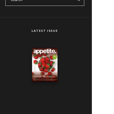
LATEST ISSUE