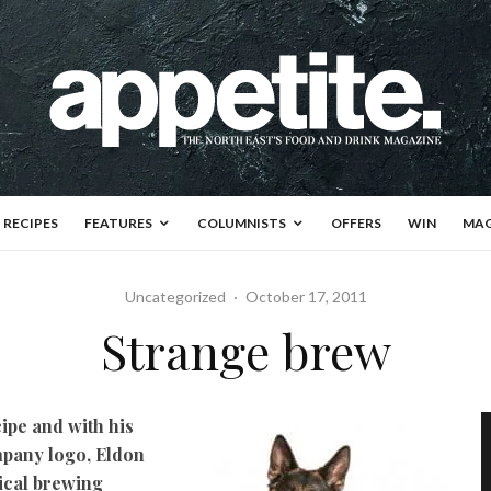
RECIPES
FEATURES
COLUMNISTS
OFFERS
WIN
MAG
Uncategorized
·
October 17, 2011
Strange brew
cipe and with his
mpany logo, Eldon
ical brewing