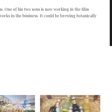
us. One of his two sons is now working in the film
works in the business. It could be brewing botanically