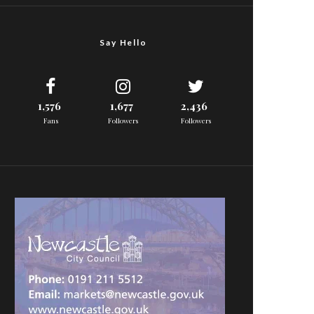
Say Hello
1,576
1,677
2,436
Fans
Followers
Followers