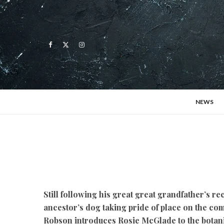
NEWS
Still following his great great grandfather’s re
ancestor’s dog taking pride of place on the co
Robson introduces Rosie McGlade to the botan