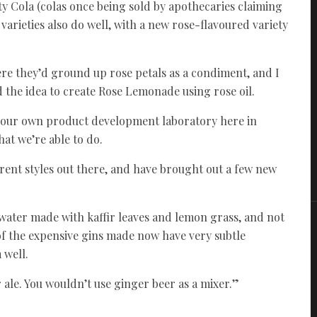
y Cola (colas once being sold by apothecaries claiming
rieties also do well, with a new rose-flavoured variety
ere they’d ground up rose petals as a condiment, and I
the idea to create Rose Lemonade using rose oil.
ve our own product development laboratory here in
hat we’re able to do.
ferent styles out there, and have brought out a few new
c water made with kaffir leaves and lemon grass, and not
t of the expensive gins made now have very subtle
 well.
 ale. You wouldn’t use ginger beer as a mixer.”