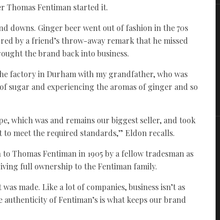
er Thomas Fentiman started it.
s and downs. Ginger beer went out of fashion in the 70s
red by a friend’s throw-away remark that he missed
rought the brand back into business.
 the factory in Durham with my grandfather, who was
 of sugar and experiencing the aromas of ginger and so
ipe, which was and remains our biggest seller, and took
it to meet the required standards,” Eldon recalls.
ven to Thomas Fentiman in 1905 by a fellow tradesman as
giving full ownership to the Fentiman family.
t was made. Like a lot of companies, business isn’t as
the authenticity of Fentiman’s is what keeps our brand