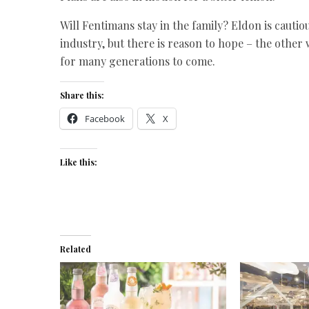
Will Fentimans stay in the family? Eldon is cautio
industry, but there is reason to hope – the other 
for many generations to come.
Share this:
Facebook
X
Like this:
Related