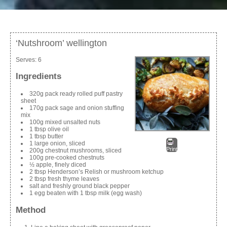
‘Nutshroom’ wellington
Serves:
6
Ingredients
320g pack ready rolled puff pastry
sheet
170g pack sage and onion stuffing
mix
100g mixed unsalted nuts
1 tbsp olive oil
1 tbsp butter
1 large onion, sliced
Print
200g chestnut mushrooms, sliced
100g pre-cooked chestnuts
½ apple, finely diced
2 tbsp Henderson’s Relish or mushroom ketchup
2 tbsp fresh thyme leaves
salt and freshly ground black pepper
1 egg beaten with 1 tbsp milk (egg wash)
Method