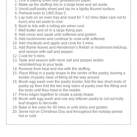
Line a baking sheet with greaseproof paper.
Make up the stuffing mix in a large bowl and set aside.
Unroll puff pastry sheet and lay on a lightly floured surface.
Preheat oven to 190C/Gas 5.
Lay nuts on an oven tray and roast for 7-10 mins (take care not to
burn) and set aside to cool.
Bash to bits with a rolling pin when cool.
Melt butter and oil in a large frying pan.
Add onion and sauté until softened and golden.
Add mushrooms and continue to cook until softened.
Add chestnuts and apple and cook for 3 mins.
Add thyme leaves and Henderson’s Relish or mushroom ketchup,
and season with salt and pepper.
Cook for 5 mins.
Taste and season with more salt and pepper and/or
relish/ketchup to your taste.
Remove from heat and mix with the stuffing.
Place filling in a pasty shape in the centre of the pastry, leaving a
border of pastry clear of filling all the way around.
Brush egg wash over the pastry border, fold the two short ends of
pastry up then fold the two long sides of pastry over the filling and
the ends until they meet in the middle.
Press edges together to create a pasty shape.
Brush with egg wash and use any leftover pastry to cut out holly
leaf shapes to decorate.
Bake in the oven for 40 mins or until shiny and golden.
Serve hot on Christmas Day and throughout the holiday period
hot or cold.