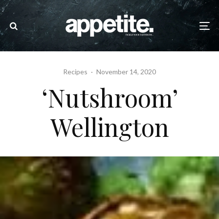
Recipes
·
November 14, 2020
‘Nutshroom’
Wellington