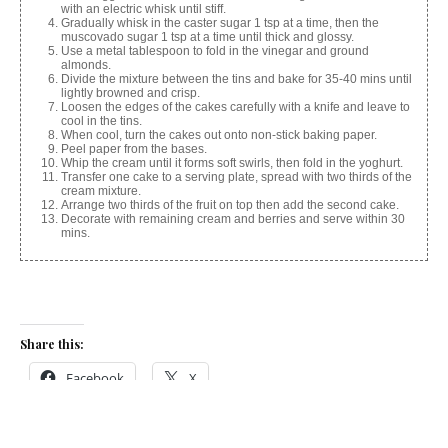
with an electric whisk until stiff.
Gradually whisk in the caster sugar 1 tsp at a time, then the
muscovado sugar 1 tsp at a time until thick and glossy.
Use a metal tablespoon to fold in the vinegar and ground
almonds.
Divide the mixture between the tins and bake for 35-40 mins until
lightly browned and crisp.
Loosen the edges of the cakes carefully with a knife and leave to
cool in the tins.
When cool, turn the cakes out onto non-stick baking paper.
Peel paper from the bases.
Whip the cream until it forms soft swirls, then fold in the yoghurt.
Transfer one cake to a serving plate, spread with two thirds of the
cream mixture.
Arrange two thirds of the fruit on top then add the second cake.
Decorate with remaining cream and berries and serve within 30
mins.
Share this:
Facebook
X
Like this: