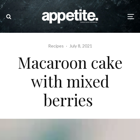
Recipes
·
July 8, 2021
Macaroon cake
with mixed
berries