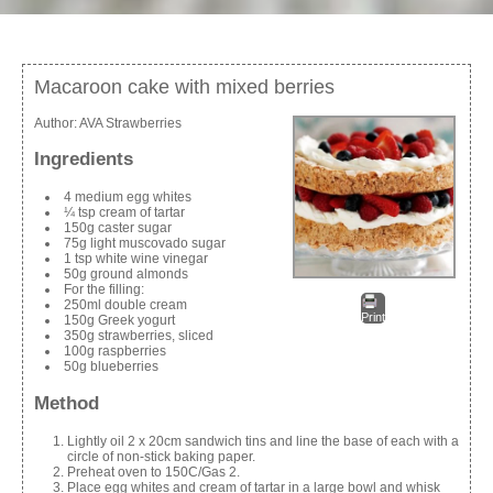
Macaroon cake with mixed berries
Author:
AVA Strawberries
Ingredients
4 medium egg whites
¼ tsp cream of tartar
150g caster sugar
75g light muscovado sugar
1 tsp white wine vinegar
50g ground almonds
For the filling:
250ml double cream
Print
150g Greek yogurt
350g strawberries, sliced
100g raspberries
50g blueberries
Method
Lightly oil 2 x 20cm sandwich tins and line the base of each with a
circle of non-stick baking paper.
Preheat oven to 150C/Gas 2.
Place egg whites and cream of tartar in a large bowl and whisk