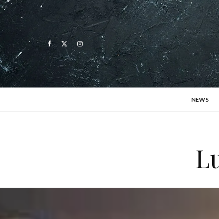
NEWS
L