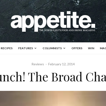
RECIPES
FEATURES
COLUMNISTS
OFFERS
WIN
MAG
Reviews
·
February 12, 2014
unch! The Broad Cha