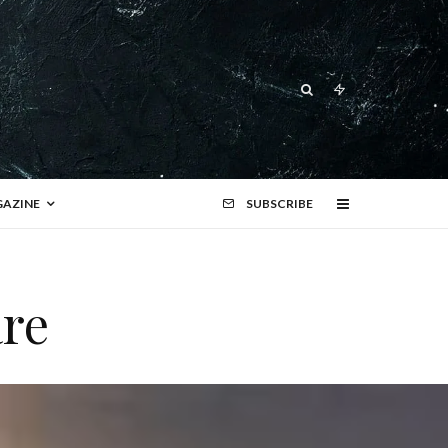
AZINE
SUBSCRIBE
re