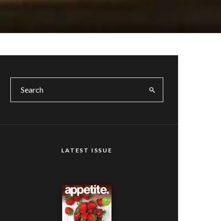
LATEST ISSUE