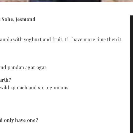
t Sohe, Jesmond
anola with yoghurt and fruit. If I have more time then it
 and pandan agar agar.
arth?
 wild spinach and spring onions.
ld only have one?