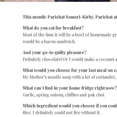
This month: Parichat Somsri-Kirby, Parichat a
What do you eat for breakfast?
Most of the time it will be a bowl of homemade gr
would be a bacon sandwich.
And your go-to guilty pleasure?
Definitely chocolate! Or I would make a coconut
What would you choose for your last meal on e
My Mother’s noodle soup with a lot of coriander,
What can I find in your home fridge right now?
Garlic, spring onions, chillies and pak choi.
Which ingredient would you choose if you cou
Rice. I definitely could not live without it.