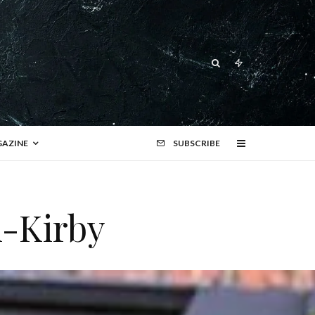
AZINE
SUBSCRIBE
i-Kirby