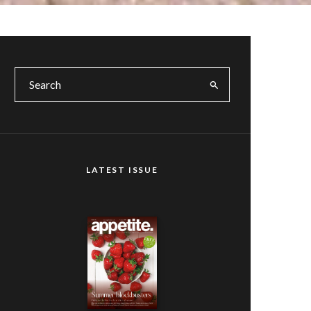
LATEST ISSUE