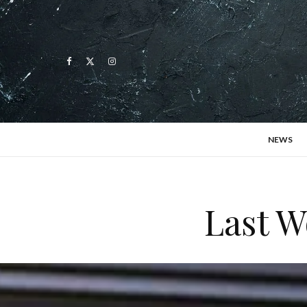
NEWS
Last W