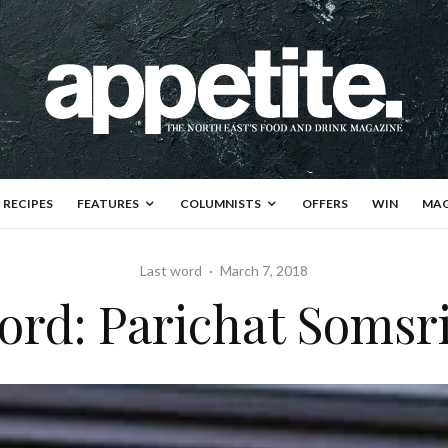
RECIPES
FEATURES
COLUMNISTS
OFFERS
WIN
MAG
Last word
·
March 7, 2018
ord: Parichat Somsr