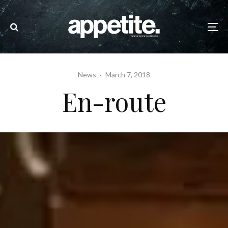
News
·
March 7, 2018
En-route