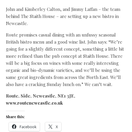
John and Kimberley Calton, and Jimmy Laffan – the team
behind The Staith House – are setting up a new bistro in
Newcastle.
Route promises casual dining with an unfussy seasonal
British bistro menu and a good wine list. John says: “We’re
going for a slightly different concept, something a little bit
more refined than the pub concept at Staith House. There
will be a big focus on wines with some really interesting
organic and bio-dynamic varieties, and we’ll be using the
same great ingredients from across the North East. We’ll
also have a cracking Sunday lunch on.” We can’t wait.
Route, Side, Newcastle, NE1 3JE,
www.routenewcastle.co.uk
Share this:
Facebook
X