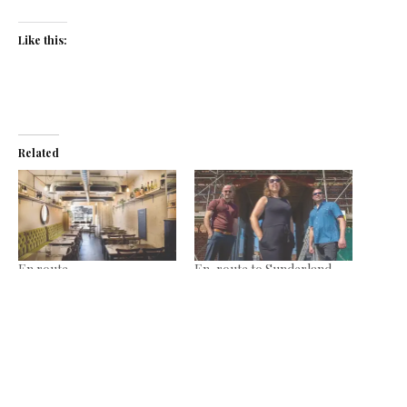
Like this:
Related
En route
En-route to Sunderland
July 9, 2018
July 14, 2022
In "News"
In "News"