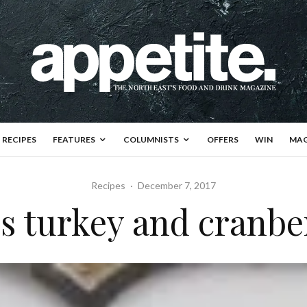
RECIPES
FEATURES
COLUMNISTS
OFFERS
WIN
MAG
Recipes
·
December 7, 2017
 turkey and cranber