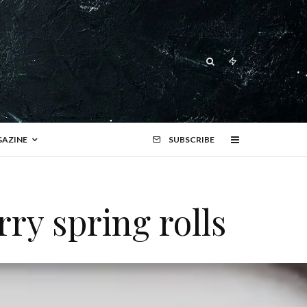
AZINE
SUBSCRIBE
ry spring rolls