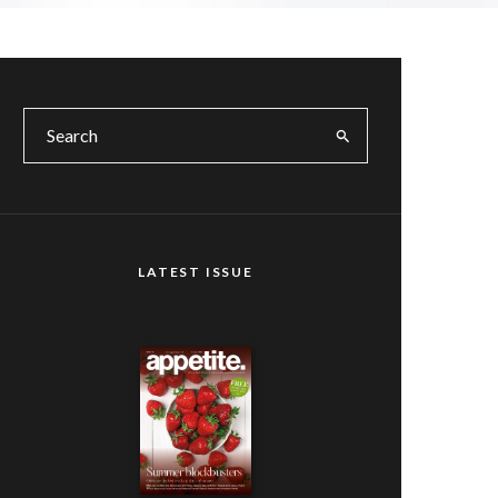
LATEST ISSUE