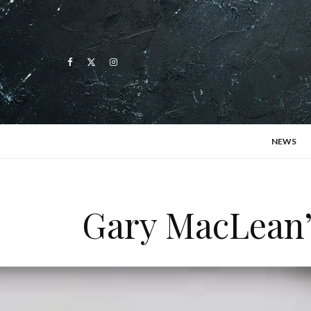
NEWS
Gary MacLean’s