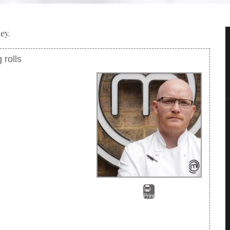
ey.
 rolls
Print