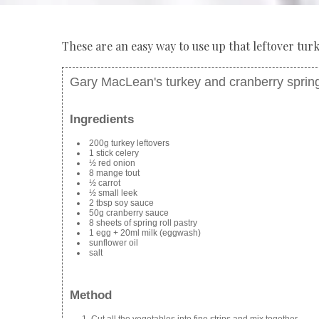
These are an easy way to use up that leftover turk
Gary MacLean's turkey and cranberry spring
Ingredients
200g turkey leftovers
1 stick celery
½ red onion
8 mange tout
½ carrot
½ small leek
2 tbsp soy sauce
50g cranberry sauce
8 sheets of spring roll pastry
1 egg + 20ml milk (eggwash)
sunflower oil
salt
Method