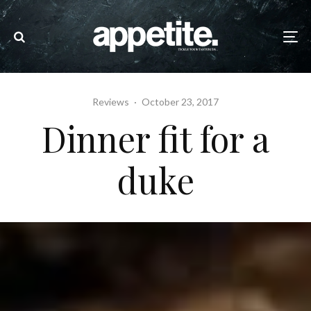
Reviews
·
October 23, 2017
Dinner fit for a
duke