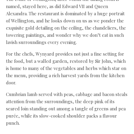
named, stayed here, as did Edward VII and Queen
Alexandra. The restaurant is dominated by a huge portrait
of Wellington, and he looks down on us as we ponder the
exquisite gold detailing on the ceiling, the chandeliers, the
towering paintings, and wonder why we don’t eat in such
lavish surroundings every evening.
For the chefs, Wynyard provides not just a fine setting for
the food, but a walled garden, restored by Sir John, which
is home to many of the vegetables and herbs which star on
the menu, providing a rich harvest yards from the kitchen
door.
Cumbrian lamb served with peas, cabbage and bacon steals
attention from the surroundings, the deep pink of its
seared loin standing out among a tangle of greens and pea
purée, while its slow-cooked shoulder packs a flavour
punch.