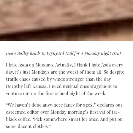
Dean Bailey heads to Wynyard Hall for a Monday night treat
I hate Asda on Mondays. Actually, I think I hate Asda every
day, it’s just Mondays are the worst of them all. So despite
traffic chaos caused by winds stronger than the day
Dorothy left Kansas, I need minimal encouragement to
venture out on the first school night of the week.
“We haven’t done anywhere fancy for ages,” declares our
esteemed editor over Monday morning’s first vat of tar-
black coffee. “Pick somewhere smart for once. And put on
some decent clothes.”