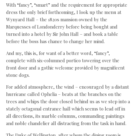
With “fancy”, “smart” and the requirement for appropriate
dress the only brief forthcoming, I look up the menu at
Wynyard Hall – the 1820s mansion owned by the
Marquesses of Londonderry before being bought and
turned into a hotel by Sir John Hall – and book a table
before the boss has chance to change her mind.
And my, this is, for want of a better word, “fancy”,
complete with six-columned portico towering over the
front door and a gothic welcome provided by magnificent
stone dogs.
For added atmosphere, the wind – encouraged by a distant
hurricane called Ophelia – beats at the branches on the
trees and whips the door closed behind us as we step into a
stately octagonal entrance hall which seems to lead off in
all directions, its marble columns, commanding paintings
and noble chandelier all distracting from the task in hand.
The Duke of Wellington, after whom the dining room is