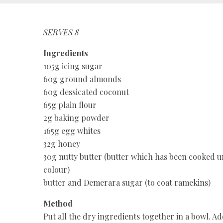
SERVES 8
Ingredients
105g icing sugar
60g ground almonds
60g dessicated coconut
65g plain flour
2g baking powder
165g egg whites
32g honey
30g nutty butter (butter which has been cooked un
colour)
butter and Demerara sugar (to coat ramekins)
Method
Put all the dry ingredients together in a bowl. A