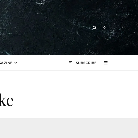
AZINE
SUBSCRIBE
ke