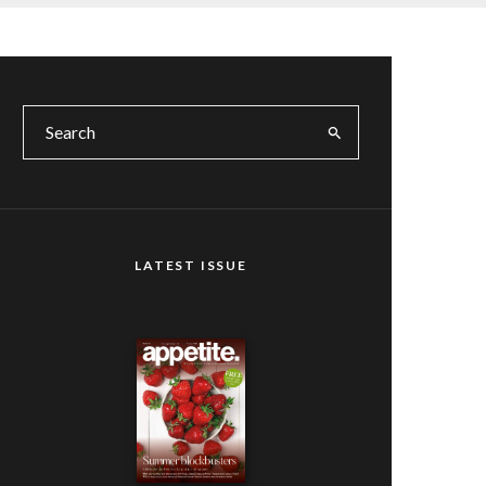
LATEST ISSUE