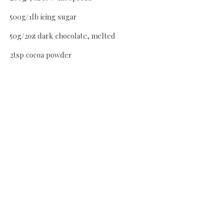
500g/1lb icing sugar
50g/2oz dark chocolate, melted
2tsp cocoa powder
75g/3oz white chocolate, melted
Milk as needed
Method
Preheat oven to 180C/Gas 4 and grease and line two 8ins
cake tins. Beat butter and sugar till light and creamy. Beat
in egg yolks, fold in melted chocolate and vanilla. Sieve
flour and almonds and fold in with a metal spoon. In
separate bowl, beat egg whites to soft peaks and fold into
the cake mix. Divide between tins and bake for 35 mins.
Allow to cool in tins for 10 mins, then place on cooling rack.
For the frosting, beat the spread then add icing sugar and
enough milk to make a soft consistency. Continue beating