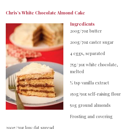
Chris’s White Chocolate Almond Cake
Ingredients
200g/7oz butter
200g/7oz caster sugar
4 eggs, separated
75g/3oz white chocolate,
melted
½ tsp vanilla extract
150g/5oz self-raising flour
50g ground almonds
Frosting and covering
200g/7oz low-fat spread