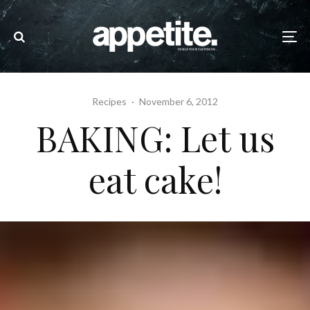
Recipes
·
November 6, 2012
BAKING: Let us
eat cake!