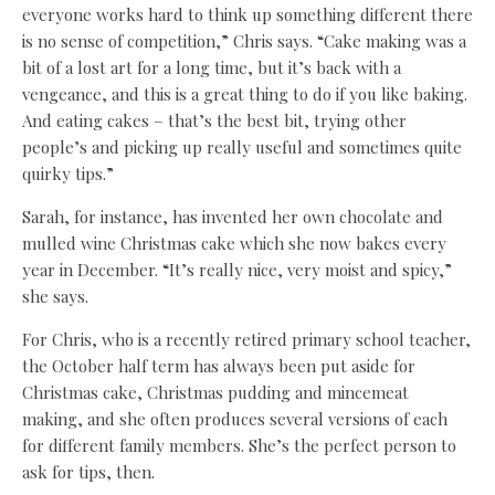
everyone works hard to think up something different there
is no sense of competition,” Chris says. “Cake making was a
bit of a lost art for a long time, but it’s back with a
vengeance, and this is a great thing to do if you like baking.
And eating cakes – that’s the best bit, trying other
people’s and picking up really useful and sometimes quite
quirky tips.”
Sarah, for instance, has invented her own chocolate and
mulled wine Christmas cake which she now bakes every
year in December. “It’s really nice, very moist and spicy,”
she says.
For Chris, who is a recently retired primary school teacher,
the October half term has always been put aside for
Christmas cake, Christmas pudding and mincemeat
making, and she often produces several versions of each
for different family members. She’s the perfect person to
ask for tips, then.