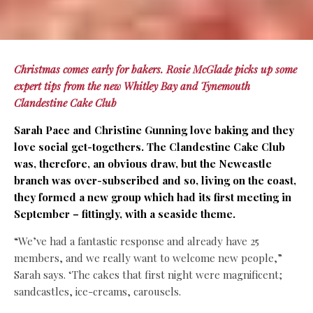
Christmas comes early for bakers. Rosie McGlade picks up some
expert tips from the new Whitley Bay and Tynemouth
Clandestine Cake Club
Sarah Pace and Christine Gunning love baking and they
love social get-togethers. The Clandestine Cake Club
was, therefore, an obvious draw, but the Newcastle
branch was over-subscribed and so, living on the coast,
they formed a new group which had its first meeting in
September – fittingly, with a seaside theme.
“We’ve had a fantastic response and already have 25
members, and we really want to welcome new people,”
Sarah says. ‘The cakes that first night were magnificent;
sandcastles, ice-creams, carousels.