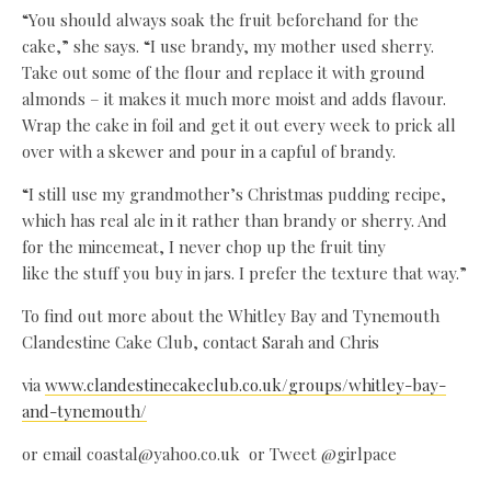
“You should always soak the fruit beforehand for the
cake,” she says. “I use brandy, my mother used sherry.
Take out some of the flour and replace it with ground
almonds – it makes it much more moist and adds flavour.
Wrap the cake in foil and get it out every week to prick all
over with a skewer and pour in a capful of brandy.
“I still use my grandmother’s Christmas pudding recipe,
which has real ale in it rather than brandy or sherry. And
for the mincemeat, I never chop up the fruit tiny
like the stuff you buy in jars. I prefer the texture that way.”
To find out more about the Whitley Bay and Tynemouth
Clandestine Cake Club, contact Sarah and Chris
via
www.clandestinecakeclub.co.uk/groups/whitley-bay-
and-tynemouth/
or email coastal@yahoo.co.uk or Tweet @girlpace