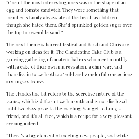
“One of the most interesting ones was in the shape of an
egg and tomato sandwich. They were something that
member’s family always ate at the beach as children,
though she hated them. She’d sprinkled golden sugar over
the top to resemble sand.”
The next theme is harvest festival and Sarah and Chris are
working on ideas for it. The Clandestine Cake Club is a
growing gathering of amateur bakers who meet monthly
with a cake of their own improvisation, a chin-wag, and
then dive in to each others’ wild and wonderful concoctions
in a sugary frenzy.
The clandestine bit refers to the secretive nature of the
venue, which is different each month and is not disclosed
until two days prior to the meeting. You get to bring a
friend, and it’s all free, which is a recipe for a very pleasant
evening indeed.
“There’s a big element of meeting new people, and while