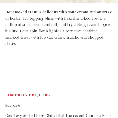
Hot smoked trout is delicious with sour cream and an array
of herbs. Try topping blinis with flaked smoked trout, a
dollop of sour cream and dill, and try adding caviar to give
it a luxurious spin. For a lighter alternative combine
smoked trout with low-fat crème fraîche and chopped
chives.
CUMBRIAN BBQ PORK
Serves 6
Courtesy of chef Peter Sidwell at the recent Cumbria Food