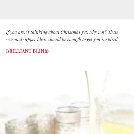
If you aren’t thinking about Christmas yet, why not? These
seasonal supper ideas should be enough to get you inspired
BRILLIANT BLINIS