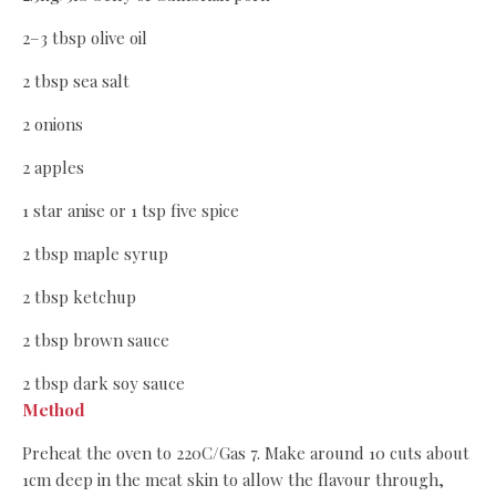
2–3 tbsp olive oil
2 tbsp sea salt
2 onions
2 apples
1 star anise or 1 tsp five spice
2 tbsp maple syrup
2 tbsp ketchup
2 tbsp brown sauce
2 tbsp dark soy sauce
Method
Preheat the oven to 220C/Gas 7. Make around 10 cuts about
1cm deep in the meat skin to allow the flavour through,