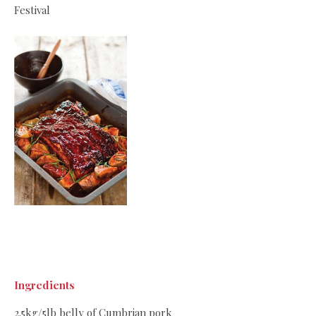
Festival
Ingredients
2.5kg/5lb belly of Cumbrian pork