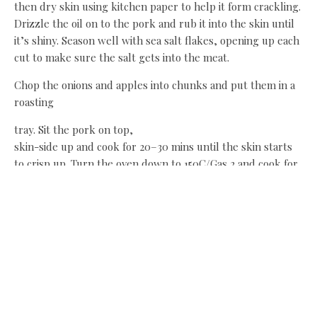
then dry skin using kitchen paper to help it form crackling.
Drizzle the oil on to the pork and rub it into the skin until
it’s shiny. Season well with sea salt flakes, opening up each
cut to make sure the salt gets into the meat.
Chop the onions and apples into chunks and put them in a
roasting
tray. Sit the pork on top,
skin-side up and cook for 20–30 mins until the skin starts
to crisp up. Turn the oven down to 150C/Gas 2 and cook for
2–3 hours until the pork is tender.
While the meat is cooking, make the barbecue glaze. Crush
the star anise, if using, with a pestle and mortar. Mix the
star anise or Chinese five-spice powder with the maple
syrup, ketchup, brown sauce and soy sauce.
When the pork is tender and the skin is crispy (after 2–
3hours) brush it with the sauce, making sure it gets into