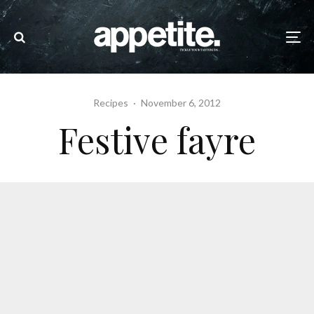
Recipes
·
November 6, 2012
Festive fayre