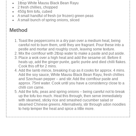
1tbsp White Mausu Black Bean Rayu
2 fresh chillies, chopped
450g firm tofu, cubed
A small handful of fresh (or frozen) green peas
A small bunch of spring onions, sliced
Method
Toast the peppercorns in a dry pan over a medium heat, being
careful not to burn them, until they are fragrant. Pour these into a
pestle and mortar and roughly crush, leaving some texture.
Mix the cornflour with 2tbsp water to make a paste and put aside.
Place a wok over a high heat and add the sesame oil. Before it
heats up, add the ginger purée, garlic purée and died chilli flakes.
Cook this off for 2 mins.
Add the lamb mince, breaking it up as it cooks for approx. 4 mins.
Add the soy sauce, White Mausu Black Bean Rayu, fresh chillies
and Szechuan pepper – and stir. Add the cornflour paste and
approx. 75ml water. Cook until you have a consistency close to a
chilli con carne.
Add the tofu, peas and spring onions – being careful not to break
up the tofu too much. Heat this through, then serve immediately
with steamed, sticky rice and smashed cucumber salad or
steamed Chinese greens. Alternatively, stir through udon noodles
to help temper the heat and spice a little more.