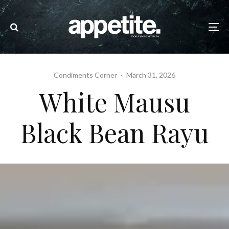
Condiments Corner
·
March 31, 2026
White Mausu
Black Bean Rayu