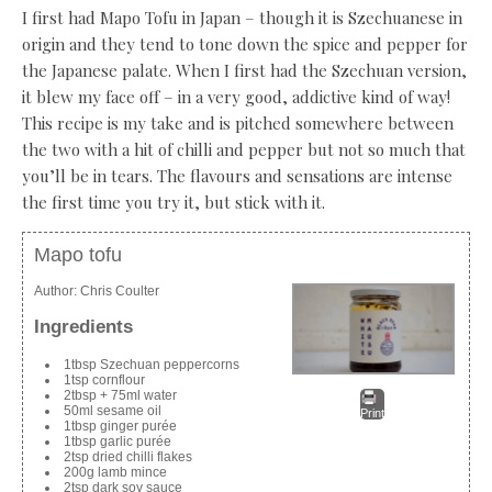
I first had Mapo Tofu in Japan – though it is Szechuanese in
origin and they tend to tone down the spice and pepper for
the Japanese palate. When I first had the Szechuan version,
it blew my face off – in a very good, addictive kind of way!
This recipe is my take and is pitched somewhere between
the two with a hit of chilli and pepper but not so much that
you’ll be in tears. The flavours and sensations are intense
the first time you try it, but stick with it.
Mapo tofu
Author:
Chris Coulter
Ingredients
1tbsp Szechuan peppercorns
1tsp cornflour
2tbsp + 75ml water
50ml sesame oil
Print
1tbsp ginger purée
1tbsp garlic purée
2tsp dried chilli flakes
200g lamb mince
2tsp dark soy sauce