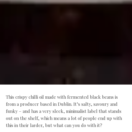
This crispy chilli oil made with fermented black beans is
from a producer based in Dublin. It’s salty, savoury and
funky – and has a very sleek, minimalist label that stands
out on the shelf, which means a lot of people end up with
this in their larder, but what can you do with it?