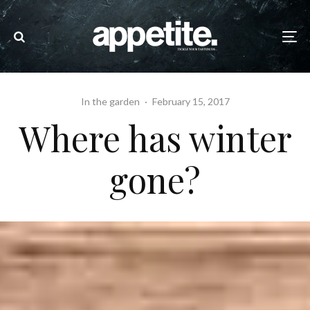
In the garden
·
February 15, 2017
Where has winter
gone?