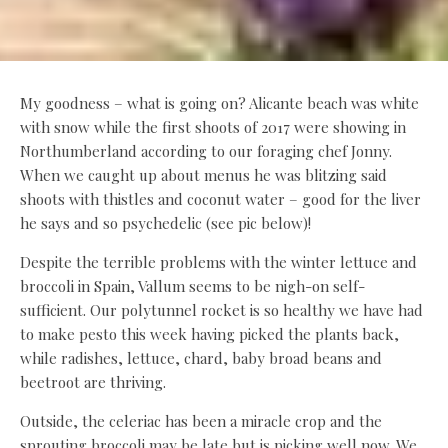
My goodness – what is going on? Alicante beach was white
with snow while the first shoots of 2017 were showing in
Northumberland according to our foraging chef Jonny.
When we caught up about menus he was blitzing said
shoots with thistles and coconut water – good for the liver
he says and so psychedelic (see pic below)!
Despite the terrible problems with the winter lettuce and
broccoli in Spain, Vallum seems to be nigh-on self-
sufficient. Our polytunnel rocket is so healthy we have had
to make pesto this week having picked the plants back,
while radishes, lettuce, chard, baby broad beans and
beetroot are thriving.
Outside, the celeriac has been a miracle crop and the
sprouting broccoli may be late but is picking well now. We