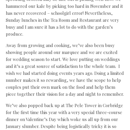
hammered our kale by picking too hard in November and it
has never recovered – schoolgirl error! Nevertheless,
Sunday lunches in the Tea Room and Restaurant are very
busy and I am sure it has a lot to do with the garden’s
produce.
Away from growing and cooking, we’ve also been busy
showing people around our marquee and we are excited
for wedding season to start. We love putting on weddings
and it’s a great source of satisfaction to the whole team.
I
wish we had started doing events years ago. Doing a limited
number makes it so rewarding, we have the scope to help
couples put their own mark on the food and help them
piece together their vision for a day and night to remember.
We’ve also popped back up at The Pele Tower in Corbridge
for the first time this year with a very special three-course
dinner on Valentine’s Day which woke us all up from our
January slumber. Despite being logistically tricky it is so