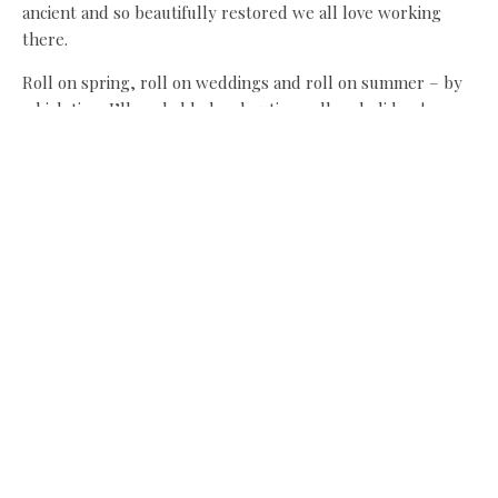
ancient and so beautifully restored we all love working
there.
Roll on spring, roll on weddings and roll on summer – by
which time I’ll probably be shouting roll on holidays!
If you do want to try out thistles, read this guide first:
www.countrylovers.co.uk/wildfoodjj/thisprep.pdf
Share this:
Facebook
X
Like this:
Related