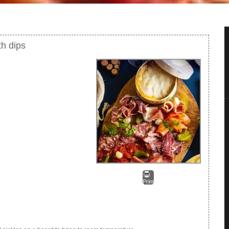
th dips
Print