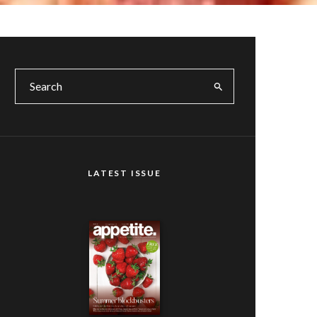
LATEST ISSUE