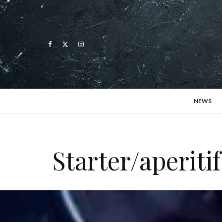
NEWS
Starter/aperiti