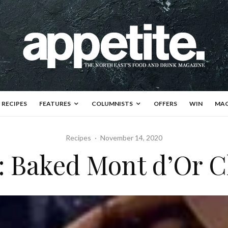
RECIPES
FEATURES
COLUMNISTS
OFFERS
WIN
MAG
Recipes
·
November 14, 2020
f: Baked Mont d’Or 