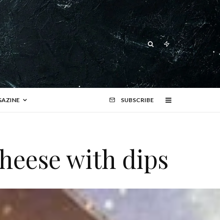
AZINE
SUBSCRIBE
Cheese with dips