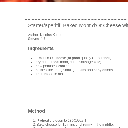
Starter/aperitif: Baked Mont d’Or Cheese wi
Author:
Nicolas Kleist
Serves:
4-6
Ingredients
1 Mont d’Or cheese (or good quality Camembert)
dry-cured meat (ham, cured sausages etc)
new potatoes, cooked
pickles, including small gherkins and baby onions
fresh bread to dip
Method
Preheat the oven to 180C/Gas 4.
Bake cheese for 15 mins until runny in the middle.