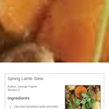
Spring Lamb Stew
Author:
George Payne
Serves:
6
Ingredients
1kg lean boneless lamb shoulder,