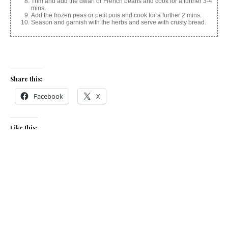
Trim and add the dwarf or French beans and cook for a further 3-4
mins.
Add the frozen peas or petit pois and cook for a further 2 mins.
Season and garnish with the herbs and serve with crusty bread.
Share this:
Facebook
X
Like this:
Related