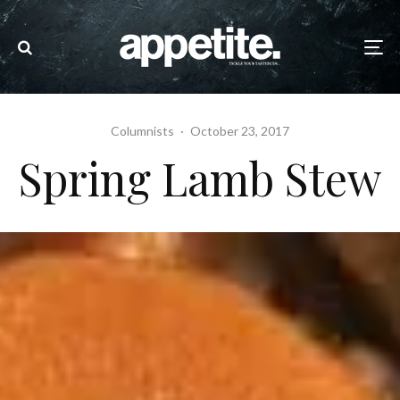
Columnists
·
October 23, 2017
Spring Lamb Stew