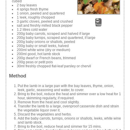
cubed
2 bay leaves
4 sprigs fresh thyme
1 onion, peeled and quartered
1 leek, roughly chopped
3 garlic cloves, peeled and crushed
Print
salt and freshly milled black pepper
1.2 litres cold water
200g baby carrots, scraped and halved if large
200g baby turnips, scraped and quartered, if large
200g baby onions or shallots, peeled
200g baby or small leeks, halved
200ml white wine (dry or medium)
200ml good, hot lamb stock
200g dwarf or French beans, trimmed
200g peas or petit pois
30ml freshly chopped flat-leaf parsley or chervil
Method
Put the lamb in a large pan with the bay leaves, thyme, onion,
leek, garlic, seasoning and water, to cover.
Bring to the boil, reduce the heat and simmer over a low heat for 1
hour, skimming regularly, if required.
Remove from the heat and cool slightly.
Transfer the lamb to a large, ovenproof casserole dish and strain
the vegetable liquor over it.
Discard the vegetables and herbs.
Add the baby carrots, turnips, onions or shallots, leeks, white wine
and lamb stock.
Bring to the boil, reduce heat and simmer for 15 mins.