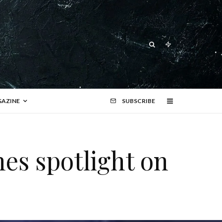
AZINE
SUBSCRIBE
es spotlight on