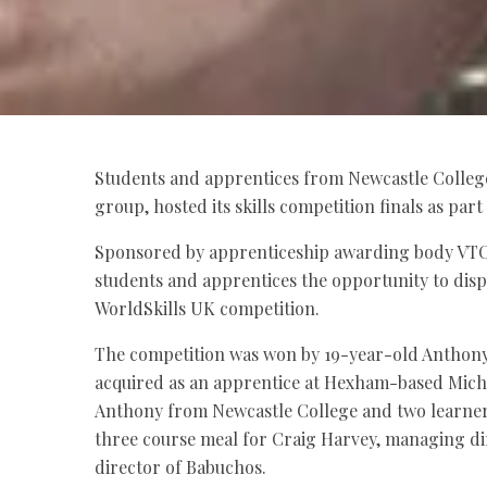
Students and apprentices from Newcastle College
group, hosted its skills competition finals as par
Sponsored by apprenticeship awarding body VTC
students and apprentices the opportunity to displ
WorldSkills UK competition.
The competition was won by 19-year-old Anthony
acquired as an apprentice at Hexham-based Michel
Anthony from Newcastle College and two learners
three course meal for Craig Harvey, managing di
director of Babuchos.