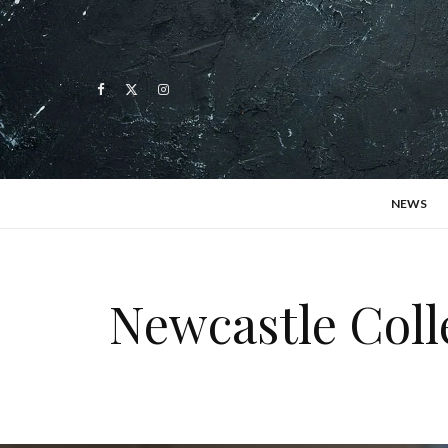
NEWS
Newcastle Coll