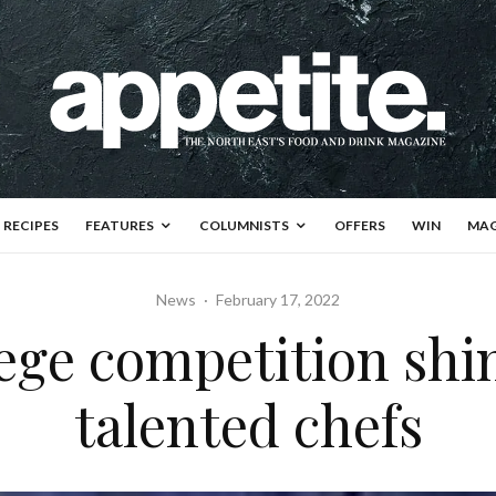
RECIPES
FEATURES
COLUMNISTS
OFFERS
WIN
MAG
News
·
February 17, 2022
ege competition shin
talented chefs