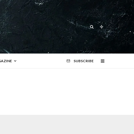
AZINE
SUBSCRIBE