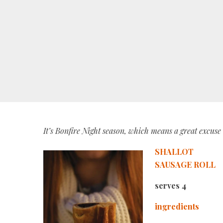
It’s Bonfire Night season, which means a great excus
SHALLOT
SAUSAGE ROLL
serves 4
ingredients