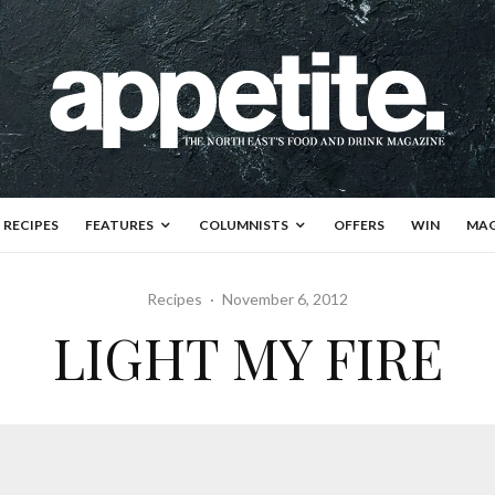
RECIPES
FEATURES
COLUMNISTS
OFFERS
WIN
MAG
Recipes
·
November 6, 2012
LIGHT MY FIRE