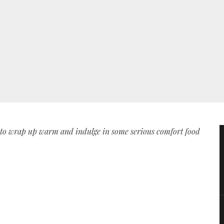
e to wrap up warm and indulge in some serious comfort food