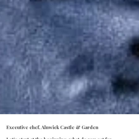
Executive chef, Alnwick Castle & Garden