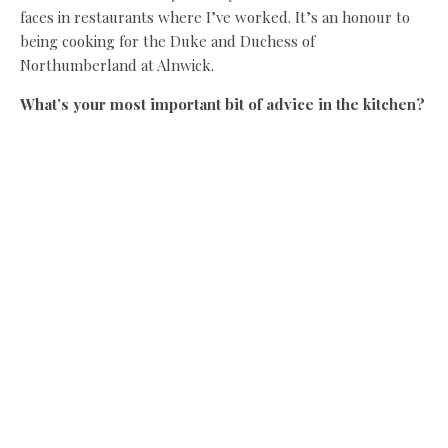
faces in restaurants where I’ve worked. It’s an honour to
being cooking for the Duke and Duchess of
Northumberland at Alnwick.
What’s your most important bit of advice in the kitchen?
Don’t overcomplicate it, let the produce stand out. One of
the first pieces of advice I ever received at Queen Street
under Terry Laybourne was: “You’re not an architect son,
you’re a cook”.
What would you be doing if you weren’t a chef?
I’d be working in the country, possibly as a gamekeeper or
farmer. If I’d stuck in at school, I would have been a vet.
If you only had £10 to spend on food, what would you
buy?
A gyros on the beach in Zante.
Who is the greatest cook ever?
My mam. She cooked for six or seven every night and her