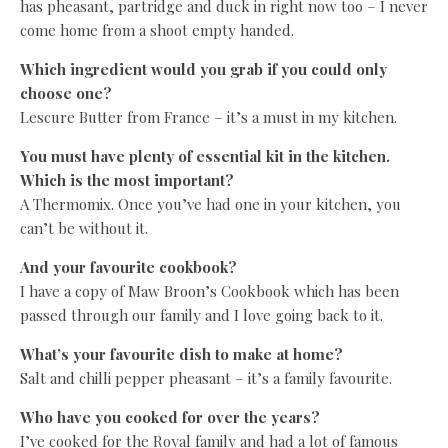
has pheasant, partridge and duck in right now too – I never
come home from a shoot empty handed.
Which ingredient would you grab if you could only
choose one?
Lescure Butter from France – it’s a must in my kitchen.
You must have plenty of essential kit in the kitchen.
Which is the most important?
A Thermomix. Once you’ve had one in your kitchen, you
can’t be without it.
And your favourite cookbook?
I have a copy of Maw Broon’s Cookbook which has been
passed through our family and I love going back to it.
What’s your favourite dish to make at home?
Salt and chilli pepper pheasant – it’s a family favourite.
Who have you cooked for over the years?
I’ve cooked for the Royal family and had a lot of famous