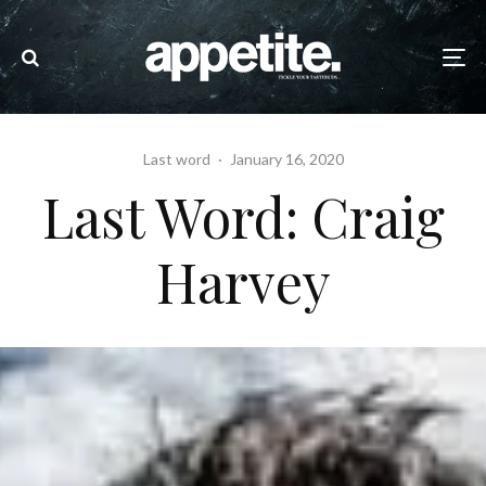
Last word
·
January 16, 2020
Last Word: Craig
Harvey