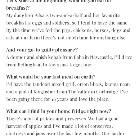
Let’s start at the beginning, what do you eat for
breakfast?
My daughter Ailsa is two-and-a-half and her favourite
breakfast is eggs and soldiers, so I tend to have the same.
By the time we’ve fed the pigs, chickens, horses, dogs and
cats at our farm there’s not much time for anything else.
And your go-to guilty pleasure?
A donner and shish kebab from Baba in Newcastle. I’ll drive
from Bellingham to town just to get one.
What would be your last meal on earth?
I’d have the tandoori mixed grill, onion bhajis, keema naan
and a pint of Kingfisher from The Valley in Corbridge. I’ve
been going there for 16 years and love the place.
What can I find in your home fridge right now?
There’s a lot of pickles and preserves. We had a good
harvest of apples and I’ve made a lot of conserves,
chutneys and jams over the last few months. Our larder